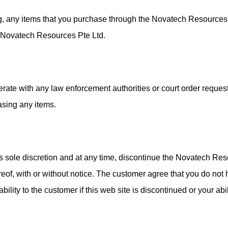
ng, any items that you purchase through the Novatech Resources
y Novatech Resources Pte Ltd.
erate with any law enforcement authorities or court order reque
asing any items.
s sole discretion and at any time, discontinue the Novatech Re
eof, with or without notice. The customer agree that you do not 
ility to the customer if this web site is discontinued or your abi