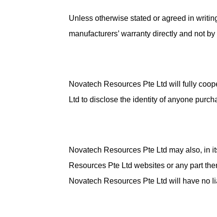
Unless otherwise stated or agreed in writi
manufacturers’ warranty directly and not b
Novatech Resources Pte Ltd will fully coop
Ltd to disclose the identity of anyone purch
Novatech Resources Pte Ltd may also, in it
Resources Pte Ltd websites or any part ther
Novatech Resources Pte Ltd will have no liab