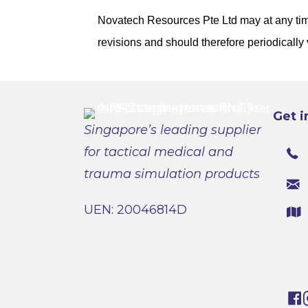
Novatech Resources Pte Ltd may at any time
revisions and should therefore periodically 
Get i
Singapore’s leading supplier
for tactical medical and
trauma simulation products
UEN: 20046814D