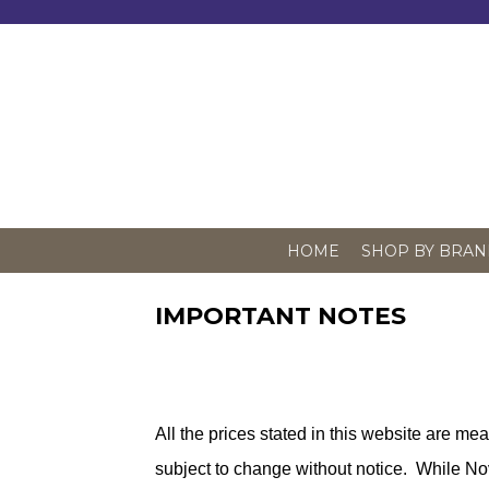
Skip
to
content
HOME
SHOP BY BRAN
IMPORTANT NOTES
All the prices stated in this website are me
subject to change without notice. While No