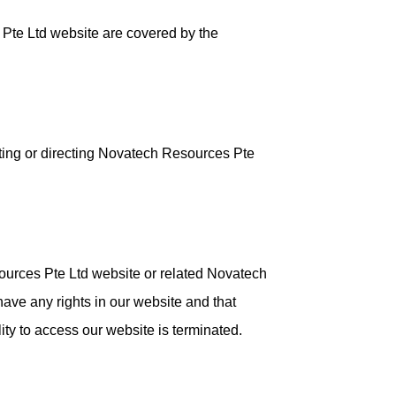
 Pte Ltd website are covered by the
sting or directing Novatech Resources Pte
sources Pte Ltd website or related Novatech
have any rights in our website and that
lity to access our website is terminated.