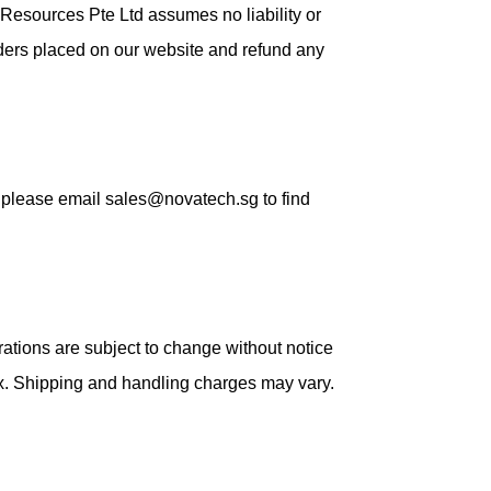
Resources Pte Ltd assumes no liability or
orders placed on our website and refund any
e, please email sales@novatech.sg to find
ations are subject to change without notice
ax. Shipping and handling charges may vary.