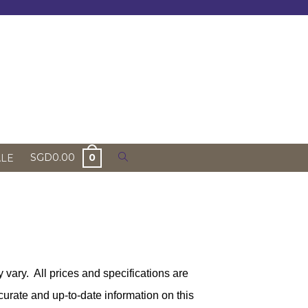
Toggle
SGD
0.00
0
ALE
website
search
 vary. All prices and specifications are
urate and up-to-date information on this