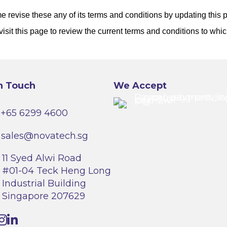
 revise these any of its terms and conditions by updating this
visit this page to review the current terms and conditions to whi
n Touch
We Accept
+65 6299 4600
sales@novatech.sg
11 Syed Alwi Road
#01-04 Teck Heng Long
Industrial Building
Singapore 207629