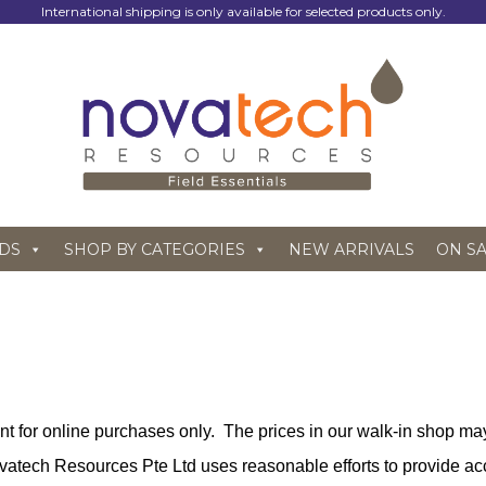
International shipping is only available for selected products only.
DS
SHOP BY CATEGORIES
NEW ARRIVALS
ON S
ant for online purchases only. The prices in our walk-in shop may
vatech Resources Pte Ltd uses reasonable efforts to provide acc