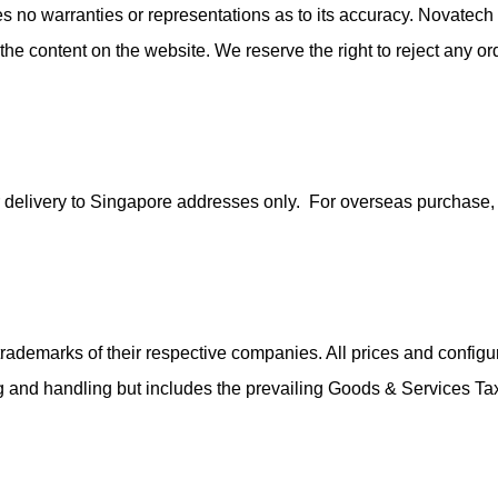
no warranties or representations as to its accuracy. Novatech 
n the content on the website. We reserve the right to reject any 
 for delivery to Singapore addresses only. For overseas purchas
ademarks of their respective companies. All prices and configur
ing and handling but includes the prevailing Goods & Services T