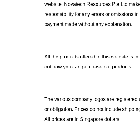
website, Novatech Resources Pte Ltd makes 
responsibility for any errors or omissions i
payment made without any explanation.
All the products offered in this website is
out how you can purchase our products.
The various company logos are registered tr
or obligation. Prices do not include shipp
All prices are in Singapore dollars.