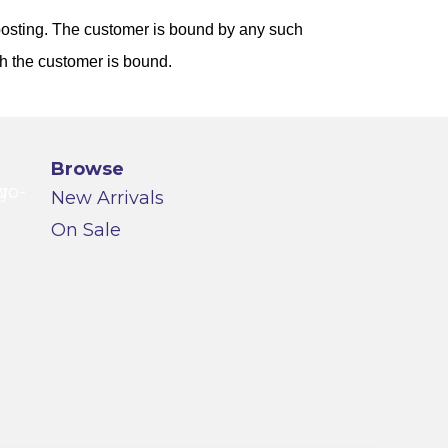
 posting. The customer is bound by any such
ch the customer is bound.
Browse
New Arrivals
On Sale