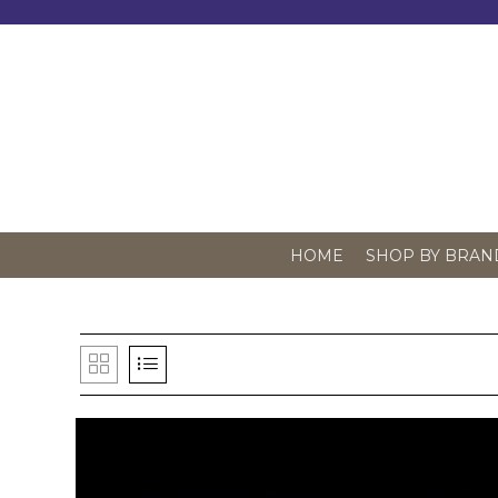
Skip
to
content
HOME
SHOP BY BRAN