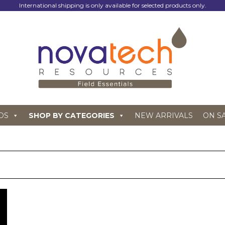
International shipping is only available for selected products only.
DS
SHOP BY CATEGORIES
NEW ARRIVALS
ON S