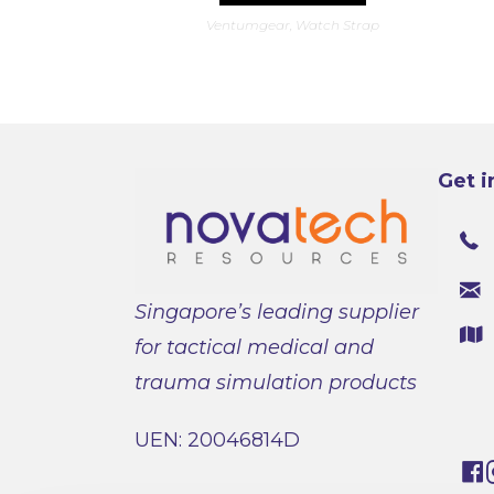
has
Ventumgear
,
Watch Strap
multiple
variants.
The
options
may
be
chosen
on
the
product
Get i
page
Singapore’s leading supplier
for tactical medical and
trauma simulation products
UEN: 20046814D