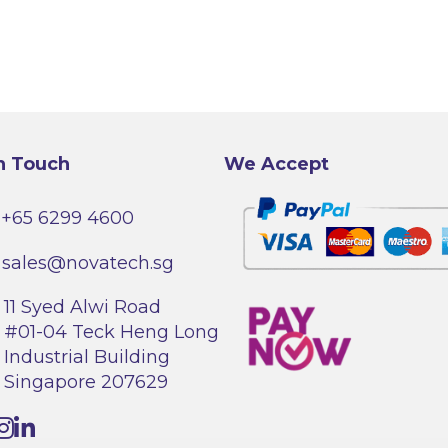
n Touch
We Accept
+65 6299 4600
sales@novatech.sg
11 Syed Alwi Road
#01-04 Teck Heng Long
Industrial Building
Singapore 207629