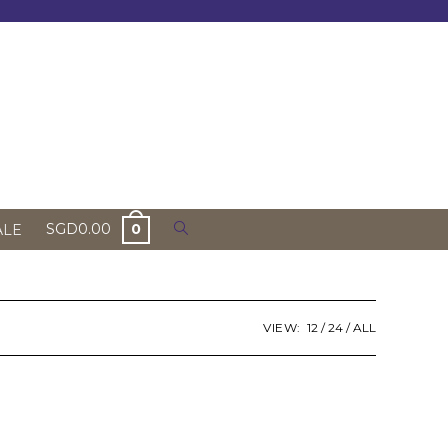
Toggle
SGD
0.00
0
ALE
website
search
VIEW:
12
24
ALL