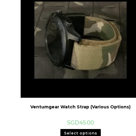
Ventumgear Watch Strap (Various Options)
SGD
45.00
This
Select options
product