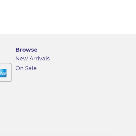
Browse
New Arrivals
On Sale