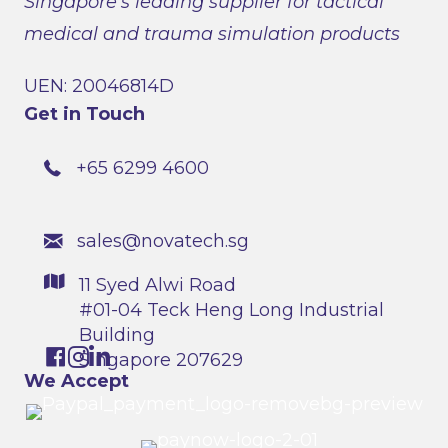
Singapore’s leading supplier for tactical
medical and trauma simulation products
UEN: 20046814D
Get in Touch
+65 6299 4600
sales@novatech.sg
11 Syed Alwi Road
#01-04 Teck Heng Long Industrial
Building
Singapore 207629
We Accept