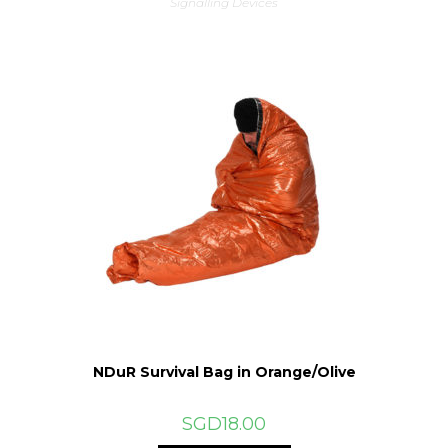
Signalling Devices
NDuR Survival Bag in Orange/Olive
SGD
18.00