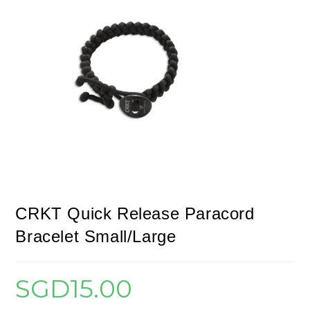
CRKT Quick Release Paracord
Bracelet Small/Large
SGD
15.00