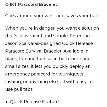
CRKT Paracord Bracelet
Goes around your wrist and saves your butt.
When you’re in danger, you want a solution
that’s convenient and simple. Enter the
Jason Scarvalas-designed Quick Release
Paracord Survival Bracelet. Available in
black, tan and fuchsia in both large and
small sizes, it lets you quickly deploy an
emergency paracord for tourniquets,
lashing, or anything else, all with easy-to-
use pull tabs.
Quick Release Feature