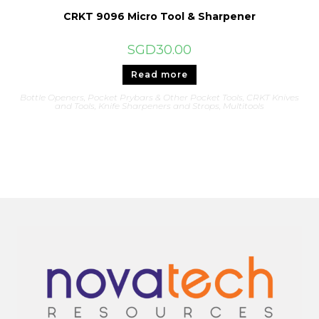
CRKT 9096 Micro Tool & Sharpener
SGD
30.00
Read more
Bottle Openers, Pocket Prybars & Other Pocket Tools
,
CRKT Knives
and Tools
,
Knife Sharpeners and Strops
,
Multitools