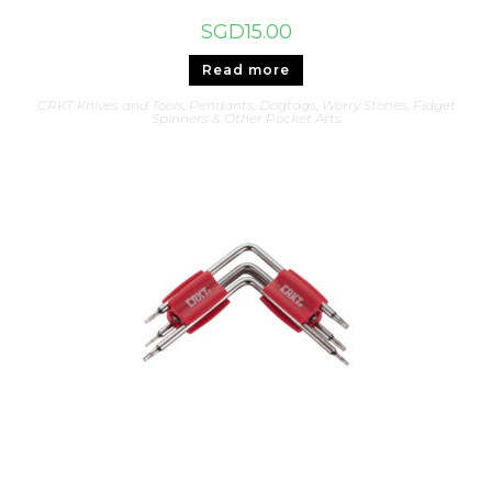
SGD
15.00
Read more
CRKT Knives and Tools
,
Pendants, Dogtags, Worry Stones, Fidget
Spinners & Other Pocket Arts