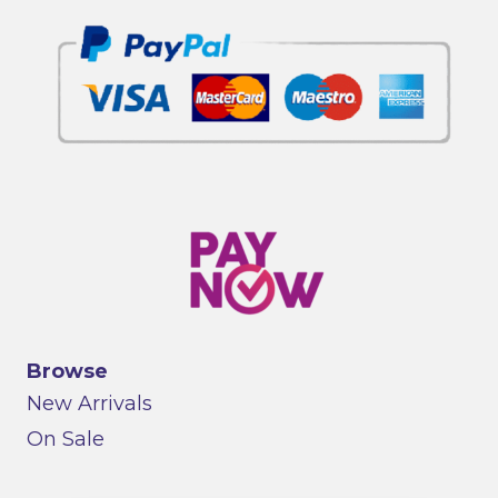
Browse
New Arrivals
On Sale