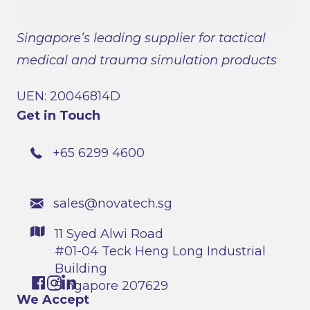
Singapore’s leading supplier for tactical
medical and trauma simulation products
UEN: 20046814D
Get in Touch
+65 6299 4600
sales@novatech.sg
11 Syed Alwi Road
#01-04 Teck Heng Long Industrial
Building
Singapore 207629
We Accept