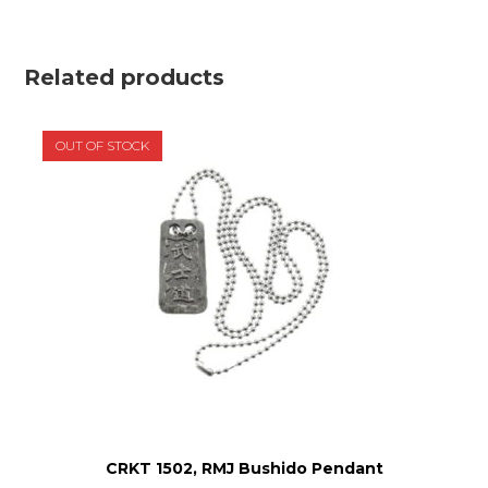
Related products
OUT OF STOCK
CRKT 1502, RMJ Bushido Pendant