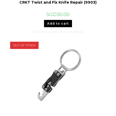
CRKT Twist and Fix Knife Repair (9903)
SGD
30.00
Add to cart
CRKT Knives and Tools
,
Multitools
OUT OF STOCK