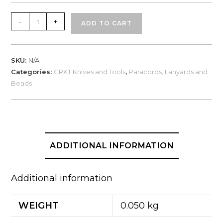
CRKT
-
+
ADD TO CART
Quick
Release
Paracord
SKU:
N/A
Bracelet
Categories:
CRKT Knives and Tools
,
Paracords, Lanyards and
Small/Large
Beads
quantity
ADDITIONAL INFORMATION
Additional information
WEIGHT
0.050 kg