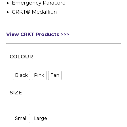
Emergency Paracord
CRKT® Medallion
View CRKT Products >>>
COLOUR
Black
Pink
Tan
SIZE
Small
Large