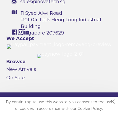
sales@novatech.sg
11 Syed Alwi Road
#01-04 Teck Heng Long Industrial
Building
Singapore 207629
We Accept
Browse
New Arrivals
On Sale
© 2026 Field Essentials By Novatech Resources |
By continuing to use this website, you consent to the use
Singapore. All Rights Reserved.
of cookies in accordance with our Cookie Policy.