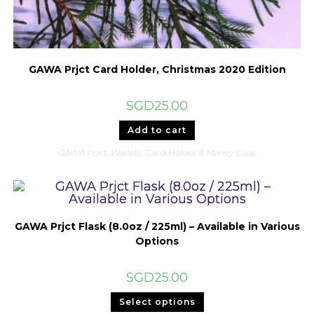
GAWA Prjct Card Holder, Christmas 2020 Edition
SGD
25.00
Add to cart
GAWA Prjct
,
Wallets, Card Holder & Money Clips
GAWA Prjct Flask (8.0oz / 225ml) – Available in Various
Options
SGD
25.00
This
Select options
product