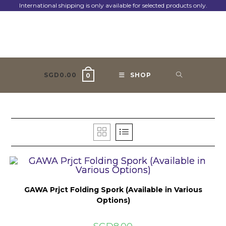
Skip
International shipping is only available for selected products only.
to
content
SGD
0.00
SHOP
0
GAWA Prjct Folding Spork (Available in Various
Options)