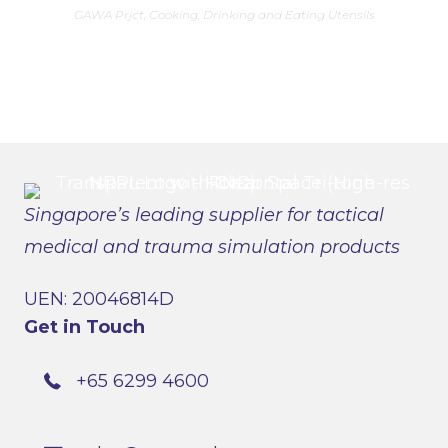
has
GAWA Prjct
,
Cooking, Drinking and Eating Utensils
multiple
variants.
The
options
may
be
chosen
on
the
product
page
Singapore’s leading supplier for tactical
medical and trauma simulation products
UEN: 20046814D
Get in Touch
+65 6299 4600