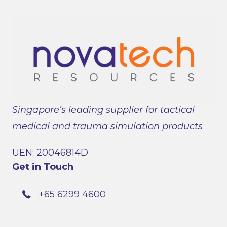
Singapore’s leading supplier for tactical
medical and trauma simulation products
UEN: 20046814D
Get in Touch
+65 6299 4600