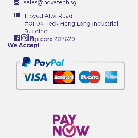
sales@novatech.sg
11 Syed Alwi Road
#01-04 Teck Heng Long Industrial
Building
Singapore 207629
We Accept