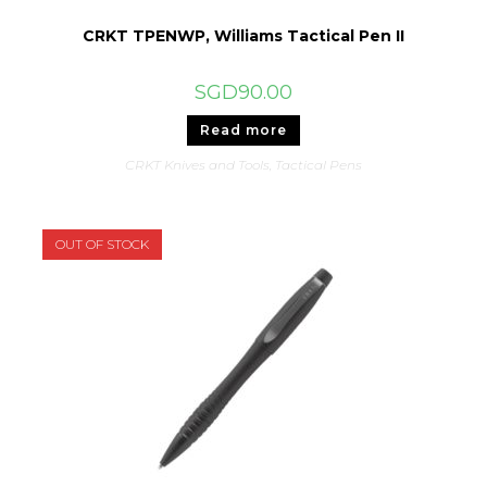
CRKT TPENWP, Williams Tactical Pen II
SGD
90.00
Read more
CRKT Knives and Tools
,
Tactical Pens
OUT OF STOCK