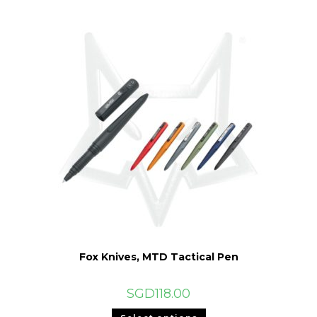
Fox Knives, MTD Tactical Pen
SGD
118.00
This