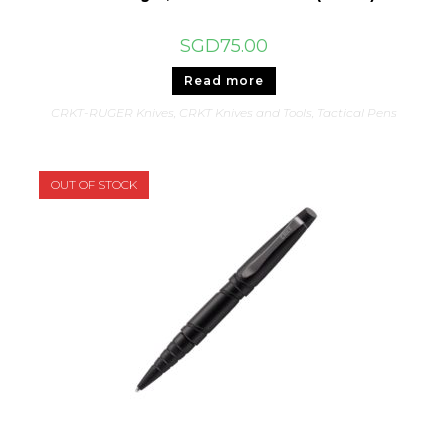
SGD
75.00
Read more
CRKT-RUGER Knives
,
CRKT Knives and Tools
,
Tactical Pens
OUT OF STOCK