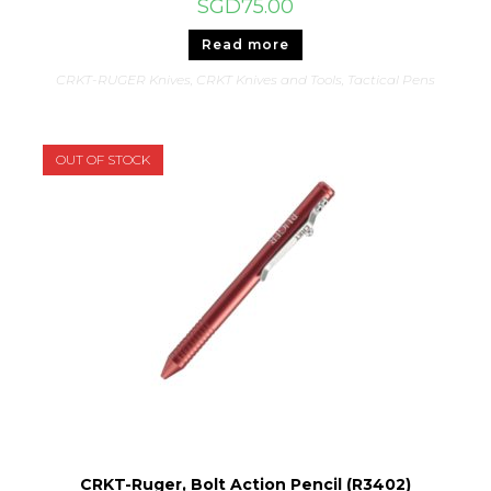
SGD
75.00
Read more
CRKT-RUGER Knives
,
CRKT Knives and Tools
,
Tactical Pens
OUT OF STOCK
CRKT-Ruger, Bolt Action Pencil (R3402)