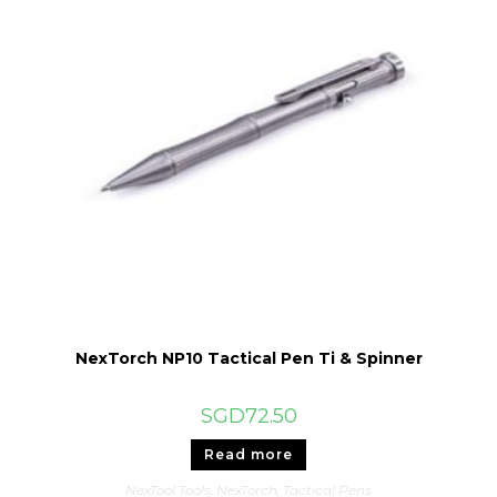
NexTorch NP10 Tactical Pen Ti & Spinner
SGD
72.50
Read more
NexTool Tools
,
NexTorch
,
Tactical Pens