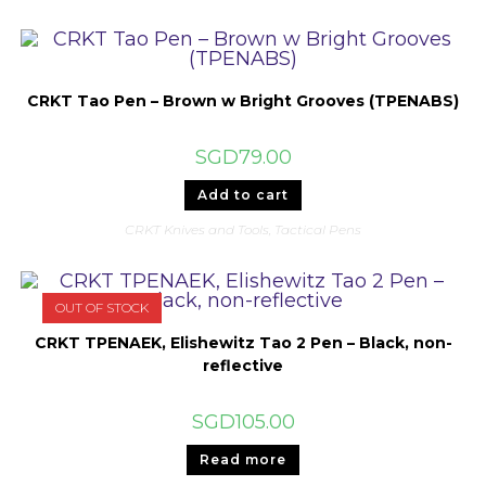
CRKT Tao Pen – Brown w Bright Grooves (TPENABS)
SGD
79.00
Add to cart
CRKT Knives and Tools
,
Tactical Pens
OUT OF STOCK
CRKT TPENAEK, Elishewitz Tao 2 Pen – Black, non-
reflective
SGD
105.00
Read more