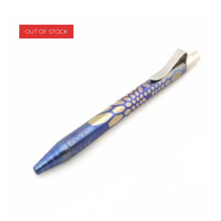
OUT OF STOCK