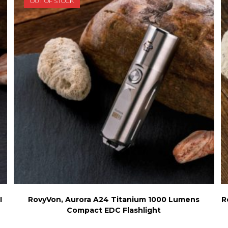
OUT OF STOCK
chosen
on
the
product
page
I
RovyVon, Aurora A24 Titanium 1000 Lumens
R
Compact EDC Flashlight