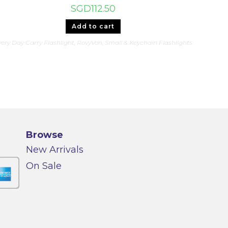
SGD
112.50
Add to cart
ery Day Carry Flashlight
,
RovyVon
,
Small & Keychain Flashlights
Browse
New Arrivals
On Sale