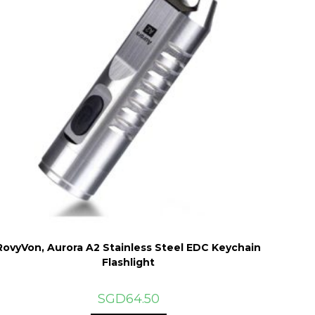
RovyVon, Aurora A2 Stainless Steel EDC Keychain
Flashlight
SGD
64.50