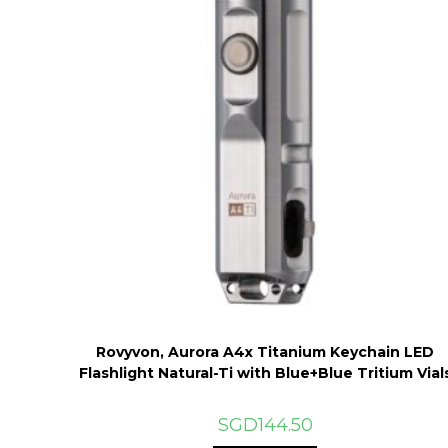
Rovyvon, Aurora A4x Titanium Keychain LED
Flashlight Natural-Ti with Blue+Blue Tritium Vial
SGD
144.50