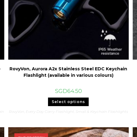
e
RovyVon, Aurora A2x Stainless Steel EDC Keychain
Flashlight (available in various colours)
SGD
64.50
This
Select options
product
has
in
RovyVon
,
Every Day Carry Flashlight
,
Small & Keychain Flashlights
multiple
variants.
The
options
may
be