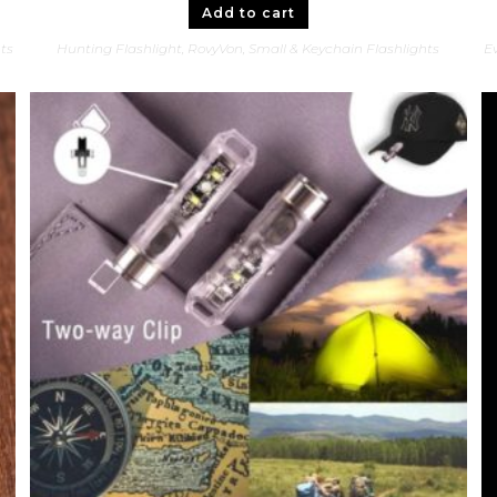
Add to cart
hts
Hunting Flashlight
,
RovyVon
,
Small & Keychain Flashlights
Ev