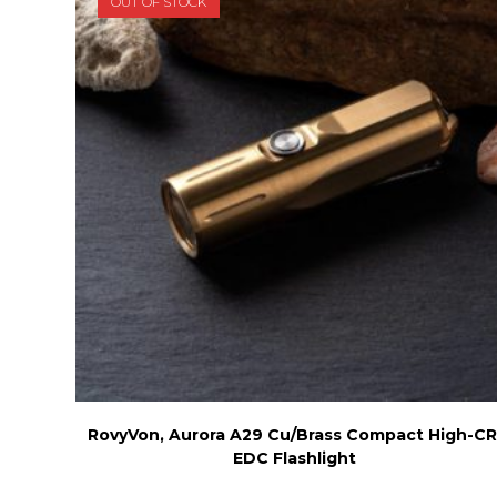
OUT OF STOCK
chosen
on
the
product
page
RovyVon, Aurora A29 Cu/Brass Compact High-CR
EDC Flashlight