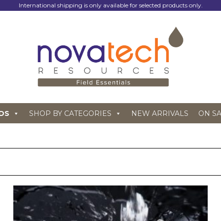
International shipping is only available for selected products only.
DS
SHOP BY CATEGORIES
NEW ARRIVALS
ON S