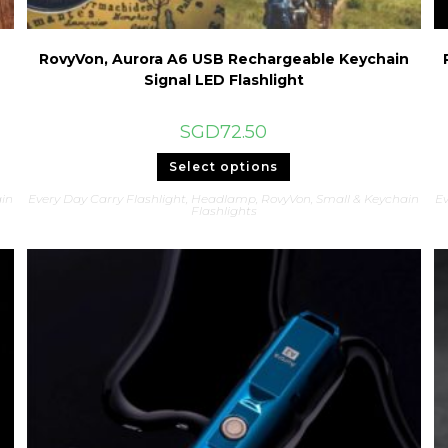
RovyVon, Aurora A6 USB Rechargeable Keychain
Signal LED Flashlight
SGD
72.50
This
Select options
product
has
in
Every Day Carry Flashlight
,
Headlamp
,
RovyVon
,
Small & Keychain
Ev
multiple
Flashlights
variants.
The
options
may
be
chosen
on
the
product
page