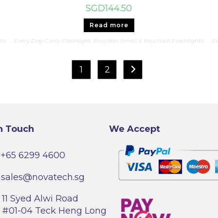
SGD
144.50
Read more
hts
Every Day Carry Flashlight
,
RovyVon
,
Small & Keychain Flashlights
Ev
1
2
n Touch
We Accept
+65 6299 4600
sales@novatech.sg
11 Syed Alwi Road
#01-04 Teck Heng Long