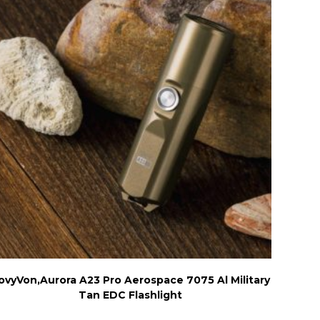
ovyVon,Aurora A23 Pro Aerospace 7075 Al Military
Tan EDC Flashlight