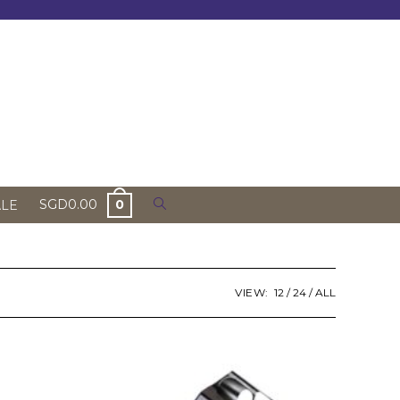
Toggle
SGD
0.00
0
ALE
website
search
VIEW:
12
24
ALL