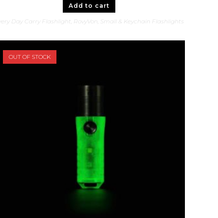
Add to cart
ery Day Carry Flashlight
,
RovyVon
,
Small & Keychain Flashlights
OUT OF STOCK