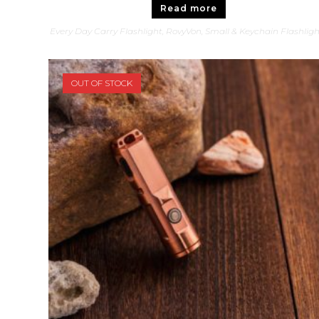
Read more
Every Day Carry Flashlight
,
RovyVon
,
Small & Keychain Flashlig
OUT OF STOCK