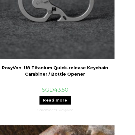
RovyVon, U8 Titanium Quick-release Keychain
Carabiner / Bottle Opener
SGD
43.50
Read more
Carabiners
,
RovyVon