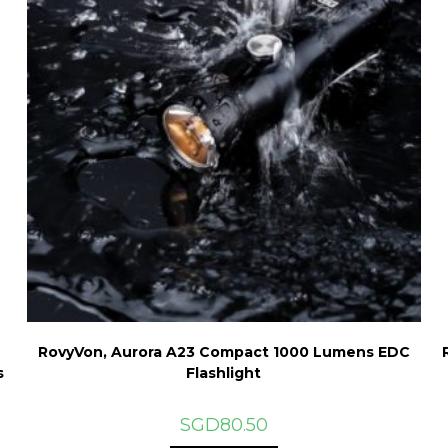
RovyVon, Aurora A23 Compact 1000 Lumens EDC
s
Flashlight
SGD
80.50