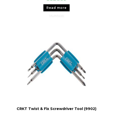
Read more
Multitools
CRKT Twist & Fix Screwdriver Tool (9902)