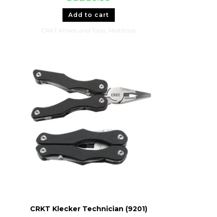
Add to cart
CRKT Knives and Tools
,
Multitools
CRKT Klecker Technician (9201)