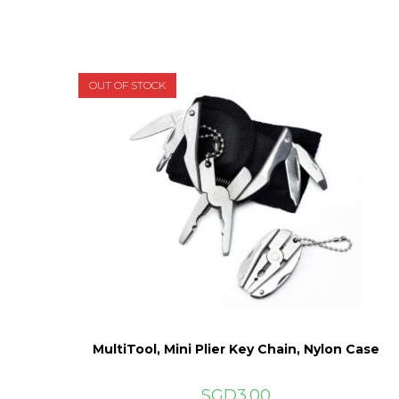
OUT OF STOCK
MultiTool, Mini Plier Key Chain, Nylon Case
SGD
3.00