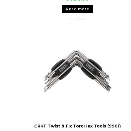
Read more
Multitools
CRKT Twist & Fix Torx Hex Tools (9901)