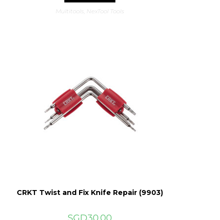
Multitools
,
NexTool Tools
CRKT Twist and Fix Knife Repair (9903)
SGD
30.00