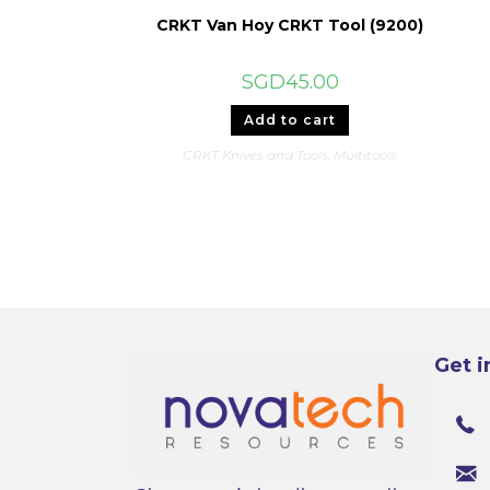
CRKT Van Hoy CRKT Tool (9200)
SGD
45.00
Add to cart
CRKT Knives and Tools
,
Multitools
Get i