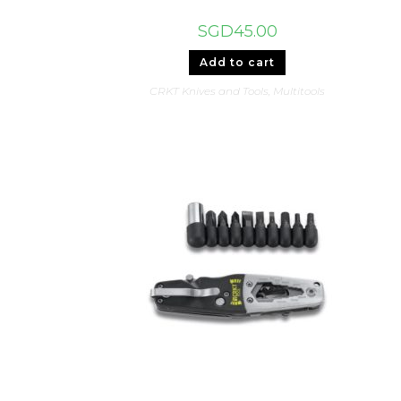
SGD
45.00
Add to cart
CRKT Knives and Tools
,
Multitools