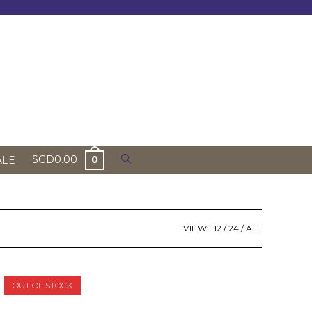
Toggle
SGD
0.00
0
ALE
website
search
VIEW:
12
24
ALL
OUT OF STOCK