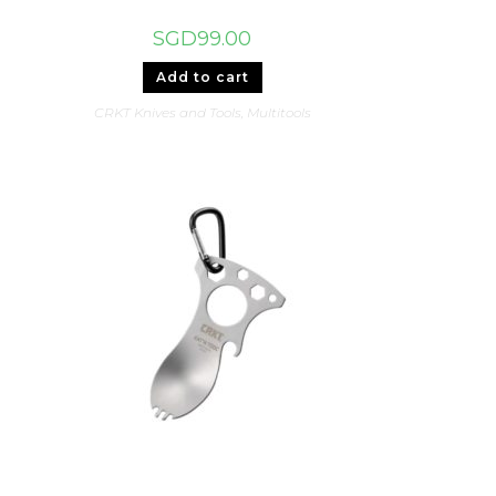
SGD
99.00
Add to cart
CRKT Knives and Tools
,
Multitools