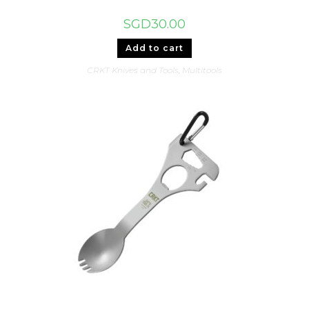
SGD
30.00
Add to cart
CRKT Knives and Tools
,
Multitools