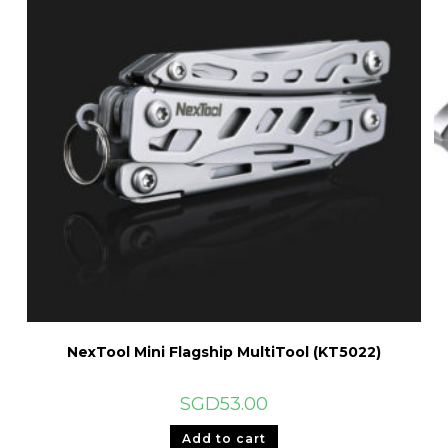
NexTool Mini Flagship MultiTool (KT5022)
SGD
53.00
Add to cart