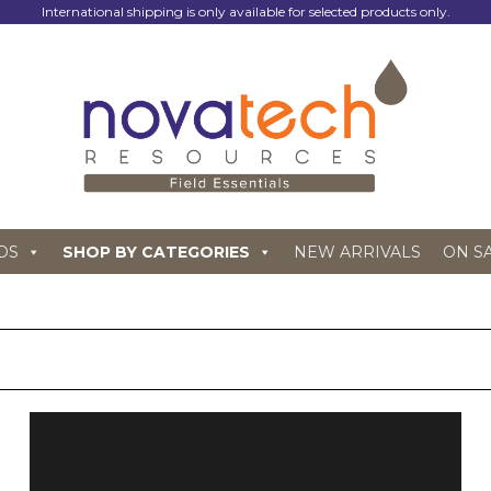
International shipping is only available for selected products only.
DS
SHOP BY CATEGORIES
NEW ARRIVALS
ON S