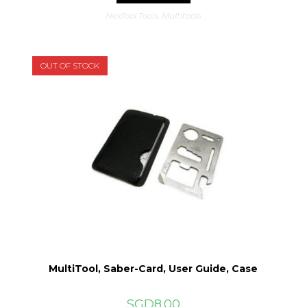
NexTool Tools
,
Multitools
OUT OF STOCK
MultiTool, Saber-Card, User Guide, Case
SGD
8.00