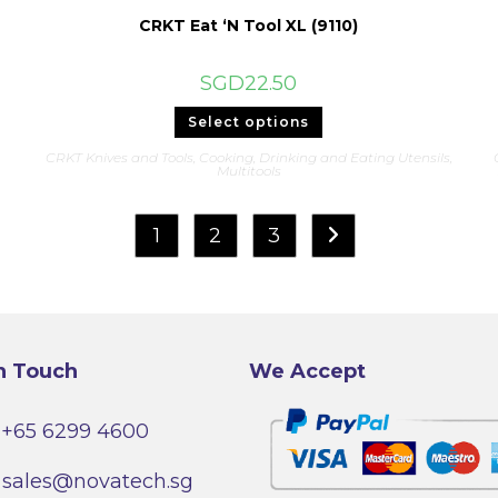
CRKT Eat ‘N Tool XL (9110)
SGD
22.50
This
Select options
product
has
CRKT Knives and Tools
,
Cooking, Drinking and Eating Utensils
,
multiple
Multitools
variants.
The
options
may
1
2
3
be
chosen
on
the
product
page
n Touch
We Accept
+65 6299 4600
sales@novatech.sg