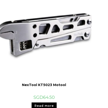
NexTool KT5023 Motool
SGD
64.50
Read more