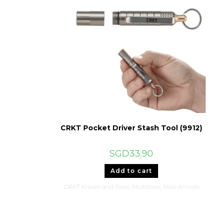
CRKT Pocket Driver Stash Tool (9912)
SGD
33.90
Add to cart
CRKT Knives and Tools
,
Multitools
,
New Arrivals