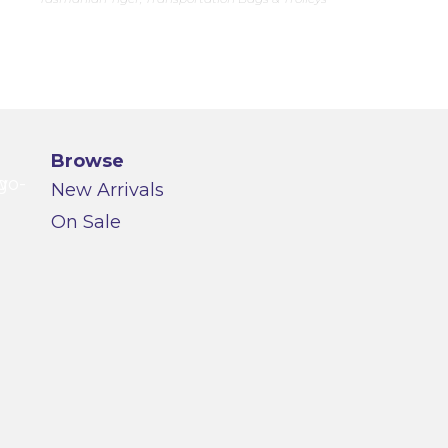
Browse
New Arrivals
On Sale