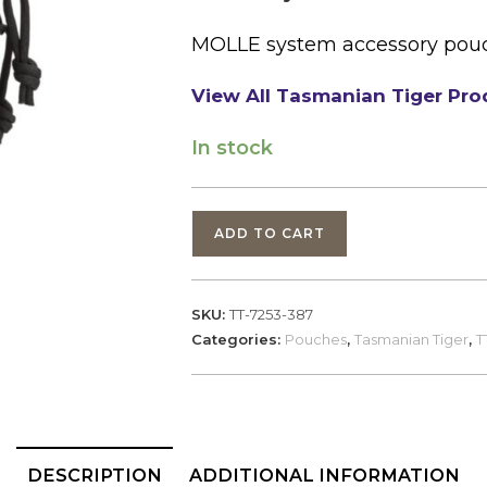
MOLLE system accessory pouch 
View All Tasmanian Tiger Pro
In stock
Tasmanian
ADD TO CART
Tiger,
Tac
Pouch
SKU:
TT-7253-387
5,
Categories:
Pouches
,
Tasmanian Tiger
,
T
Black
Multicam
(7253)
quantity
DESCRIPTION
ADDITIONAL INFORMATION