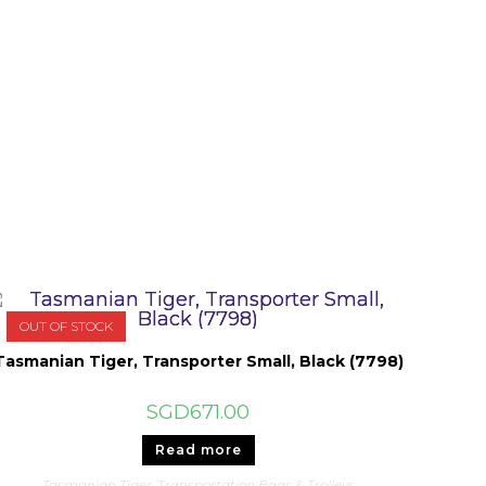
OUT OF STOCK
Tasmanian Tiger, Transporter Small, Black (7798)
SGD
671.00
Read more
Tasmanian Tiger
,
Transportation Bags & Trolleys