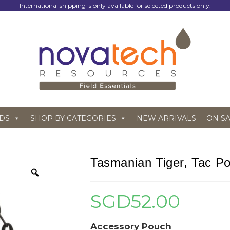
International shipping is only available for selected products only.
DS
SHOP BY CATEGORIES
NEW ARRIVALS
ON S
Tasmanian Tiger, Tac Po
SGD
52.00
Accessory Pouch