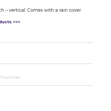
– vertical. Comes with a rain cover.
ducts >>>
T Pouch Sale