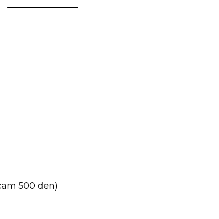
cam 500 den)