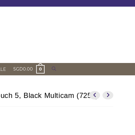
Toggle
SGD
0.00
0
ALE
website
search
uch 5, Black Multicam (7253)