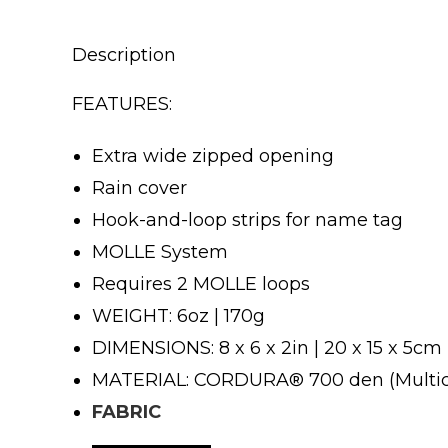
Description
FEATURES:
Extra wide zipped opening
Rain cover
Hook-and-loop strips for name tag
MOLLE System
Requires 2 MOLLE loops
WEIGHT: 6oz | 170g
DIMENSIONS: 8 x 6 x 2in | 20 x 15 x 5cm
MATERIAL: CORDURA® 700 den (Multi
FABRIC