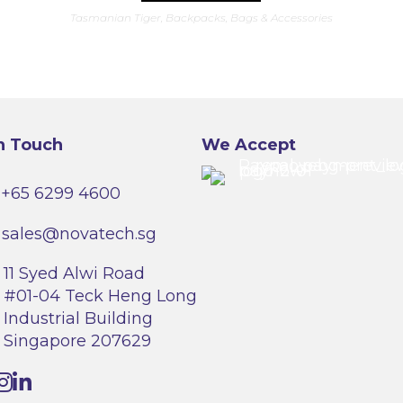
has
Tasmanian Tiger
,
Backpacks
,
Bags & Accessories
multiple
variants.
The
options
may
be
chosen
on
the
product
n Touch
We Accept
page
+65 6299 4600
sales@novatech.sg
11 Syed Alwi Road
#01-04 Teck Heng Long
Industrial Building
Singapore 207629