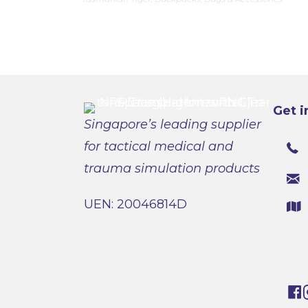
Get i
Singapore’s leading supplier
for tactical medical and
trauma simulation products
UEN: 20046814D