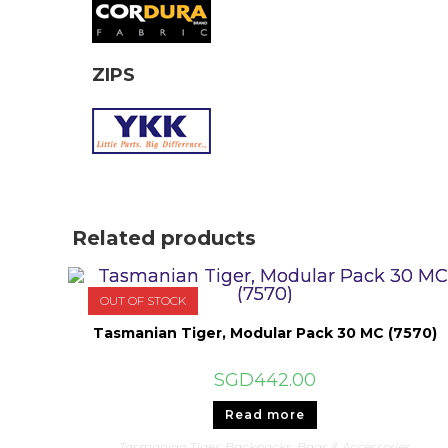
ZIPS
Related products
OUT OF STOCK
Tasmanian Tiger, Modular Pack 30 MC (7570)
SGD
442.00
Read more
Tasmanian Tiger
,
Backpacks
,
Bags & Accessories