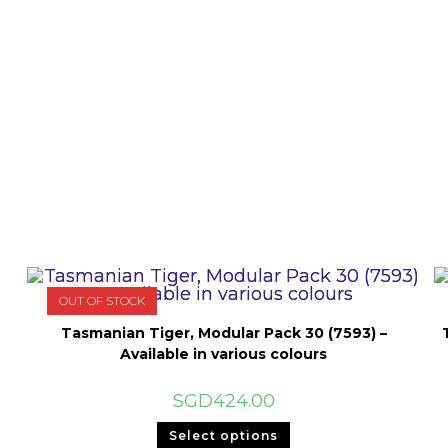
OUT OF STOCK
Tasmanian Tiger, Modular Pack 30 (7593) –
Available in various colours
SGD
424.00
This
Select options
product