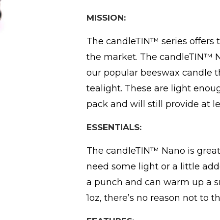
MISSION:
The candleTIN™ series offers 
the market. The candleTIN™ Na
our popular beeswax candle th
tealight. These are light enough
pack and will still provide at 
ESSENTIALS:
The candleTIN™ Nano is great
need some light or a little a
a punch and can warm up a sm
1oz, there’s no reason not to t