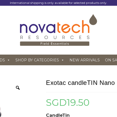
International shipping is only available for selected products only.
DS
SHOP BY CATEGORIES
NEW ARRIVALS
ON S
Exotac candleTIN Nano
SGD
19.50
CandleTin