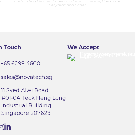
r
Fire Starting Devices, Tinders and Fuels
,
Live Fire
,
Paracords,
multiple
Lanyards and Beads
variants.
The
options
may
be
chosen
on
the
product
page
n Touch
We Accept
+65 6299 4600
sales@novatech.sg
11 Syed Alwi Road
#01-04 Teck Heng Long
Industrial Building
Singapore 207629