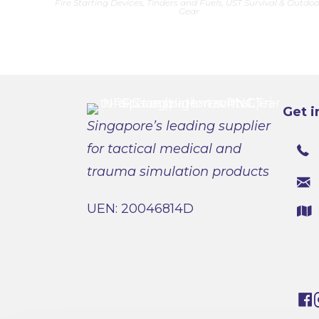
Fire Starting Devices, Tinders and Fuels
,
UST Survival & Outdoo
multiple
Gear
variants.
The
options
may
be
chosen
on
the
product
page
Get i
Singapore’s leading supplier
for tactical medical and
trauma simulation products
UEN: 20046814D