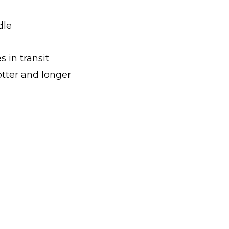
dle
s in transit
ter and longer