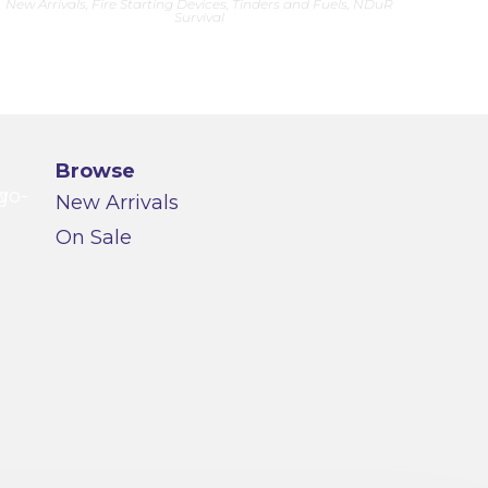
New Arrivals
,
Fire Starting Devices, Tinders and Fuels
,
NDuR
Survival
Browse
New Arrivals
On Sale