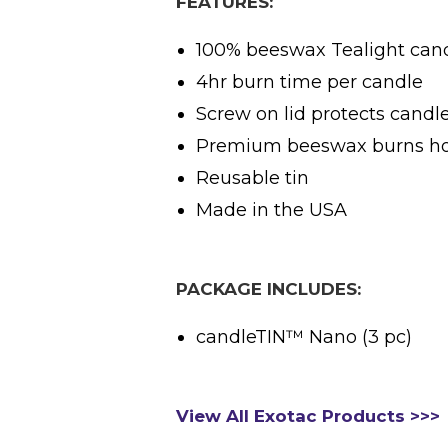
FEATURES:
100% beeswax Tealight can
4hr burn time per candle
Screw on lid protects candle
Premium beeswax burns hot
Reusable tin
Made in the USA
PACKAGE INCLUDES:
candleTIN™ Nano (3 pc)
View All Exotac Products >>>