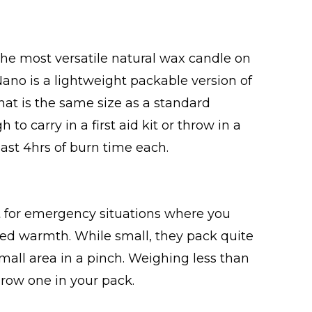
the most versatile natural wax candle on
no is a lightweight packable version of
at is the same size as a standard
 to carry in a first aid kit or throw in a
least 4hrs of burn time each.
 for emergency situations where you
dded warmth. While small, they pack quite
all area in a pinch. Weighing less than
hrow one in your pack.