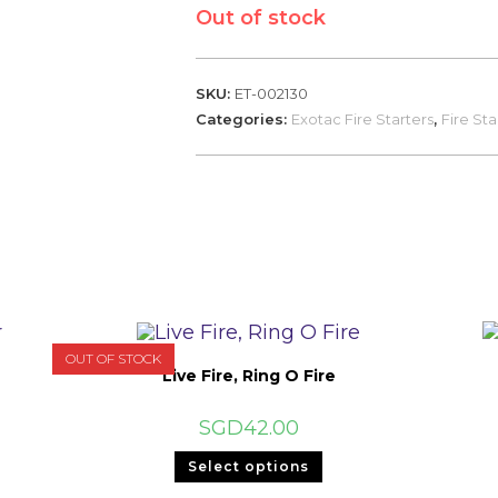
Out of stock
SKU:
ET-002130
Categories:
Exotac Fire Starters
,
Fire Sta
OUT OF STOCK
Live Fire, Ring O Fire
SGD
42.00
This
Select options
product
has