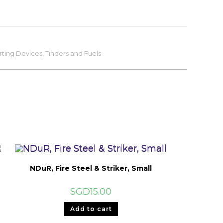
rting Devices, Tinders and Fuels
NDuR, Fire Steel & Striker, Small
SGD
15.00
Add to cart