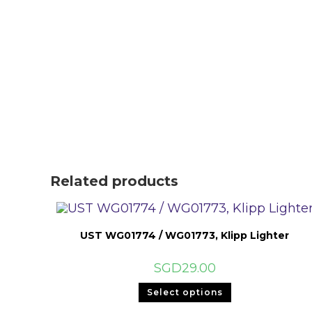
Related products
UST WG01774 / WG01773, Klipp Lighter
SGD
29.00
This
Select options
product
has