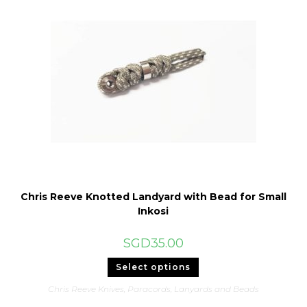
Chris Reeve Knotted Landyard with Bead for Small
Inkosi
SGD
35.00
This
Select options
product
has
Chris Reeve Knives
,
Paracords, Lanyards and Beads
multiple
variants.