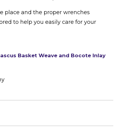
ne place and the proper wrenches
lored to help you easily care for your
ascus Basket Weave and Bocote Inlay
ny