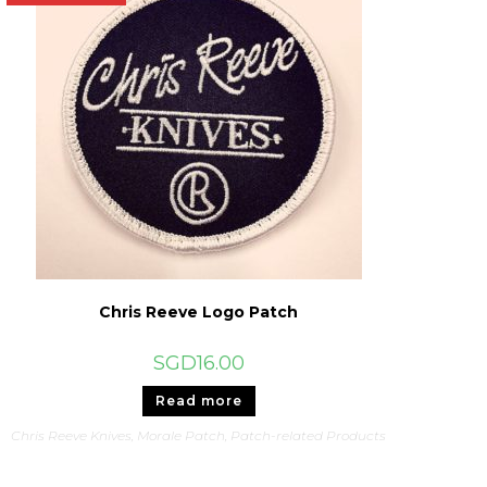
Chris Reeve Logo Patch
SGD
16.00
Read more
Chris Reeve Knives
,
Morale Patch
,
Patch-related Products