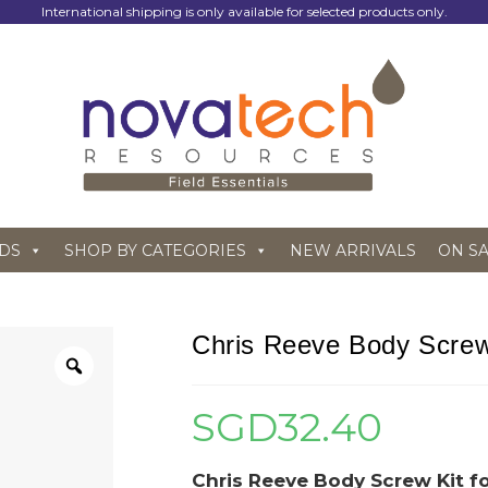
International shipping is only available for selected products only.
DS
SHOP BY CATEGORIES
NEW ARRIVALS
ON S
Chris Reeve Body Screw 
SGD
32.40
Chris Reeve Body Screw Kit fo