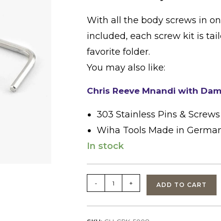
With all the body screws in o
included, each screw kit is tai
favorite folder.
You may also like:
Chris Reeve Mnandi with Dam
303 Stainless Pins & Screws
Wiha Tools Made in Germa
In stock
Chris
-
+
ADD TO CART
Reeve
Body
Screw