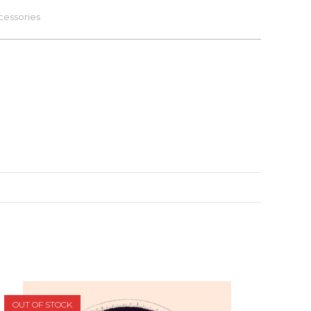
cessories
OUT OF STOCK