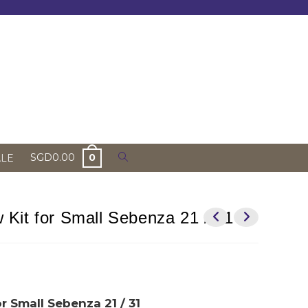
Toggle
SGD
0.00
0
ALE
website
search
Kit for Small Sebenza 21 / 31
r Small Sebenza 21 / 31