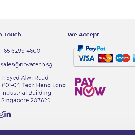
The
options
may
be
chosen
on
the
product
n Touch
We Accept
page
+65 6299 4600
sales@novatech.sg
11 Syed Alwi Road
#01-04 Teck Heng Long
Industrial Building
Singapore 207629