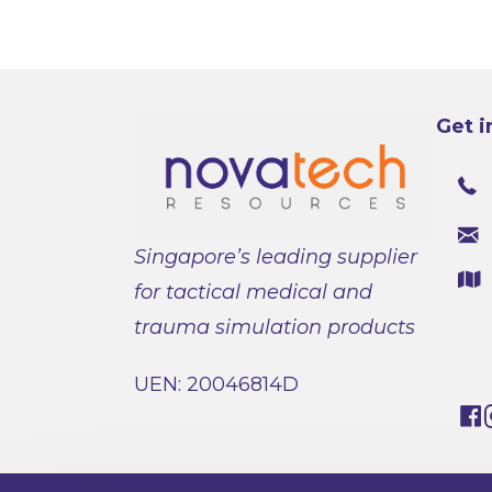
Get i
Singapore’s leading supplier
for tactical medical and
trauma simulation products
UEN: 20046814D