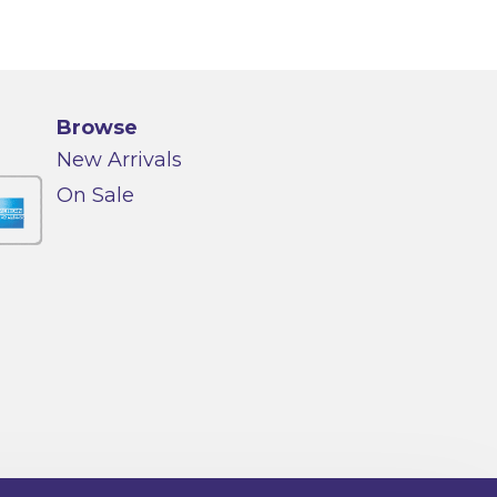
Browse
New Arrivals
On Sale