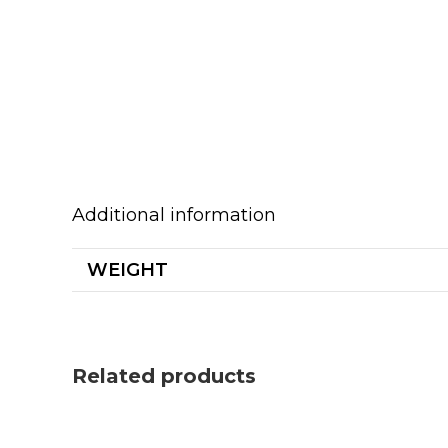
Additional information
WEIGHT
Related products