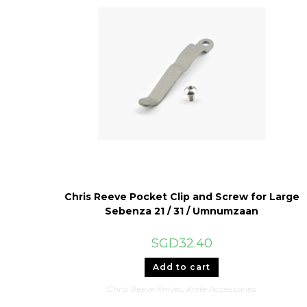
Chris Reeve Pocket Clip and Screw for Large
Sebenza 21 / 31 / Umnumzaan
SGD
32.40
Add to cart
Chris Reeve Knives
,
Knife Accessories