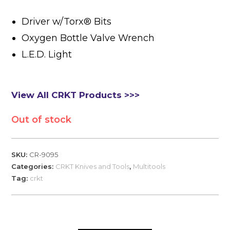
Driver w/Torx® Bits
Oxygen Bottle Valve Wrench
L.E.D. Light
View All CRKT Products >>>
Out of stock
SKU:
CR-9095
Categories:
CRKT Knives and Tools
,
Multitools
Tag:
crkt