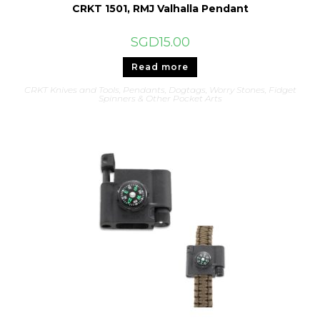
CRKT 1501, RMJ Valhalla Pendant
SGD
15.00
Read more
CRKT Knives and Tools
,
Pendants, Dogtags, Worry Stones, Fidget
Spinners & Other Pocket Arts