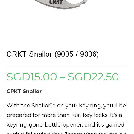
CRKT Snailor (9005 / 9006)
SGD
15.00
–
SGD
22.50
Price
range:
SGD15
throug
SGD22
CRKT Snailor
With the Snailor™ on your key ring, you’ll be
prepared for more than just key locks. It’s a
keyring-gone-bottle-opener, and it’s gained