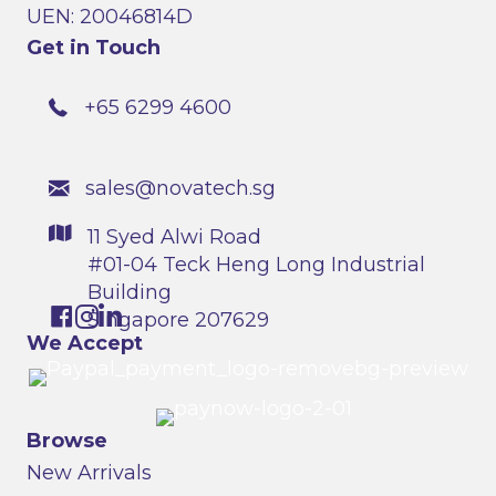
UEN: 20046814D
Get in Touch
+65 6299 4600
sales@novatech.sg
11 Syed Alwi Road
#01-04 Teck Heng Long Industrial
Building
Singapore 207629
We Accept
Browse
New Arrivals