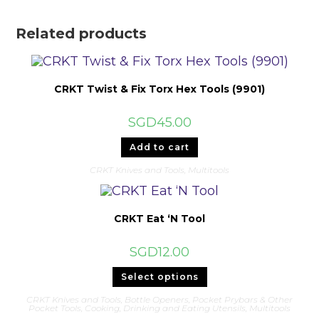
Related products
CRKT Twist & Fix Torx Hex Tools (9901)
SGD
45.00
Add to cart
CRKT Knives and Tools
,
Multitools
CRKT Eat ‘N Tool
SGD
12.00
This
Select options
product
has
CRKT Knives and Tools
,
Bottle Openers, Pocket Prybars & Other
multiple
Pocket Tools
,
Cooking, Drinking and Eating Utensils
,
Multitools
variants.