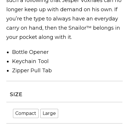
such a following that Jesper Voxnaes can no
longer keep up with demand on his own. If
you’re the type to always have an everyday
carry on hand, then the Snailor™ belongs in
your pocket along with it.
Bottle Opener
Keychain Tool
Zipper Pull Tab
SIZE
Compact
Large