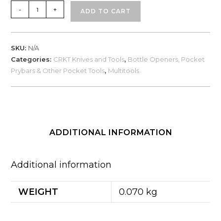
CRKT
-
+
ADD TO CART
Snailor
(9005
/
SKU:
N/A
9006)
Categories:
CRKT Knives and Tools
,
Bottle Openers, Pocket
quantity
Prybars & Other Pocket Tools
,
Multitools
ADDITIONAL INFORMATION
Additional information
WEIGHT
0.070 kg