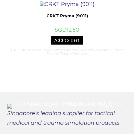
The
options
may
be
CRKT Pryma (9011)
chosen
on
the
SGD
12.50
product
page
Add to cart
CRKT Knives and Tools
,
Bottle Openers, Pocket Prybars & Other
Pocket Tools
,
Multitools
Singapore’s leading supplier for tactical
medical and trauma simulation products