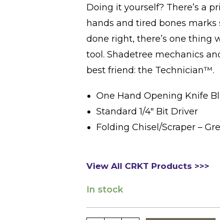
Doing it yourself? There’s a pr
hands and tired bones marks s
done right, there’s one thing
tool. Shadetree mechanics an
best friend: the Technician™.
One Hand Opening Knife B
Standard 1/4″ Bit Driver
Folding Chisel/Scraper – Gr
View All CRKT Products >>>
In stock