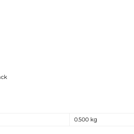
ack
0.500 kg