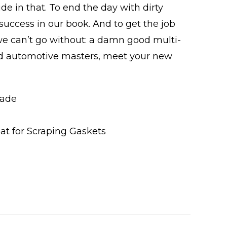
ide in that. To end the day with dirty
uccess in our book. And to get the job
 we can’t go without: a damn good multi-
d automotive masters, meet your new
lade
eat for Scraping Gaskets