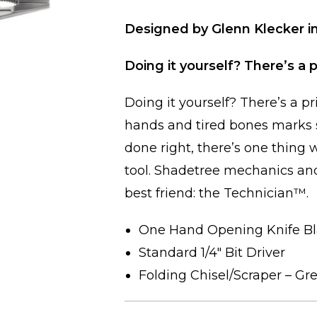
Designed by Glenn Klecker in
Doing it yourself? There’s a p
Doing it yourself? There’s a pr
hands and tired bones marks s
done right, there’s one thing
tool. Shadetree mechanics an
best friend: the Technician™.
One Hand Opening Knife B
Standard 1/4″ Bit Driver
Folding Chisel/Scraper – Gr