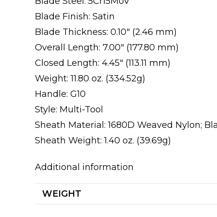
Blade Steel: 5Cr15MoV
Blade Finish: Satin
Blade Thickness: 0.10″ (2.46 mm)
Overall Length: 7.00″ (177.80 mm)
Closed Length: 4.45″ (113.11 mm)
Weight: 11.80 oz. (334.52g)
Handle: G10
Style: Multi-Tool
Sheath Material: 1680D Weaved Nylon; Bl
Sheath Weight: 1.40 oz. (39.69g)
Additional information
WEIGHT