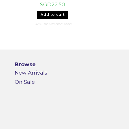
SGD
22.50
Add to cart
CRKT Knives and Tools
Browse
New Arrivals
On Sale