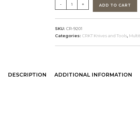
CRKT
-
+
ADD TO CART
Klecker
Technician
(9201)
SKU:
CR-9201
quantity
Categories:
CRKT Knives and Tools
,
Multi
DESCRIPTION
ADDITIONAL INFORMATION