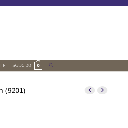
Toggle
SGD
0.00
0
ALE
website
search
n (9201)