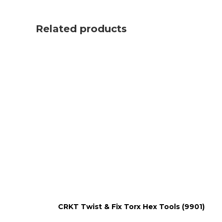
Related products
CRKT Twist & Fix Torx Hex Tools (9901)