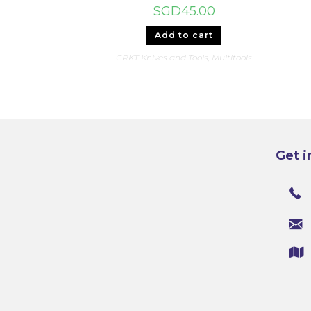
SGD
45.00
Add to cart
CRKT Knives and Tools
,
Multitools
Get i