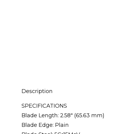
Description
SPECIFICATIONS
Blade Length: 2.58″ (65.63 mm)
Blade Edge: Plain