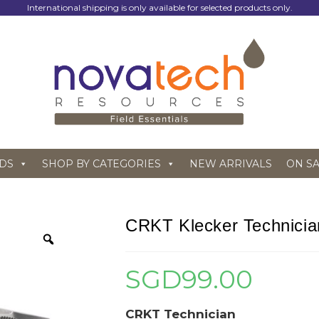
International shipping is only available for selected products only.
DS
SHOP BY CATEGORIES
NEW ARRIVALS
ON S
CRKT Klecker Technicia
SGD
99.00
CRKT Technician