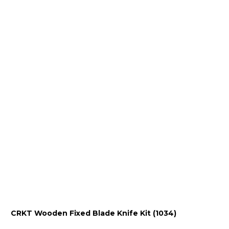
CRKT Wooden Fixed Blade Knife Kit (1034)