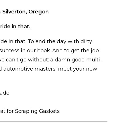
 Silverton, Oregon
ride in that.
ide in that. To end the day with dirty
uccess in our book. And to get the job
 we can’t go without: a damn good multi-
d automotive masters, meet your new
lade
eat for Scraping Gaskets