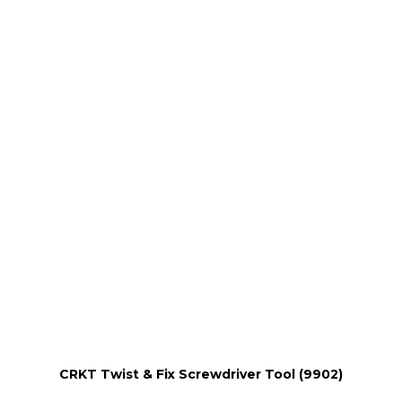
CRKT Twist & Fix Screwdriver Tool (9902)