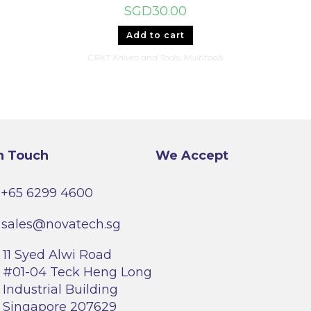
SGD
30.00
Add to cart
CRKT Knives and Tools
,
Multitools
n Touch
We Accept
+65 6299 4600
sales@novatech.sg
11 Syed Alwi Road
#01-04 Teck Heng Long
Industrial Building
Singapore 207629