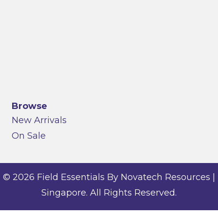
Browse
New Arrivals
On Sale
© 2026 Field Essentials By Novatech Resources |
Singapore. All Rights Reserved.