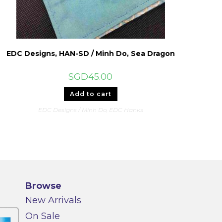
EDC Designs, HAN-SD / Minh Do, Sea Dragon
SGD
45.00
Add to cart
EDC Designs / Minh Do
,
EDC Hanks
Browse
New Arrivals
On Sale