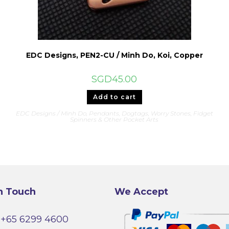
EDC Designs, PEN2-CU / Minh Do, Koi, Copper
SGD
45.00
Add to cart
&
EDC Designs / Minh Do
,
Pendants, Dogtags, Worry Stones, Fidget
Spinners & Other Pocket Arts
n Touch
We Accept
+65 6299 4600