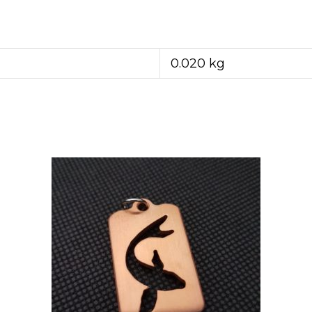
0.020 kg