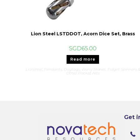
Lion Steel LSTDDOT, Acorn Dice Set, Brass
SGD
65.00
Read more
Lionsteel
,
Pendants, Dogtags, Worry Stones, Fidget Spinners 
Other Pocket Arts
Get i