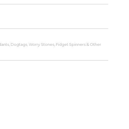
ants, Dogtags, Worry Stones, Fidget Spinners & Other