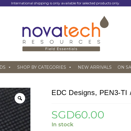
International shipping is only available for selected products only.
DS
SHOP BY CATEGORIES
NEW ARRIVALS
ON S
EDC Designs, PEN3-TI /
SGD
60.00
In stock