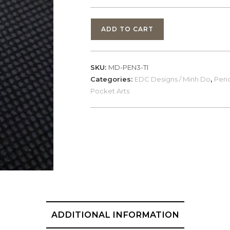
EDC
ADD TO CART
Designs,
PEN3-
TI
SKU:
MD-PEN3-TI
/
Categories:
EDC Designs / Minh Do
,
Pend
Minh
Pocket Arts
Do,
Spartan,
Titanium
quantity
ADDITIONAL INFORMATION