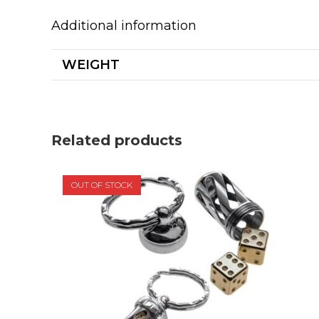
Additional information
WEIGHT
Related products
OUT OF STOCK