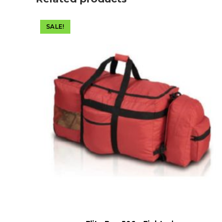
SALE!