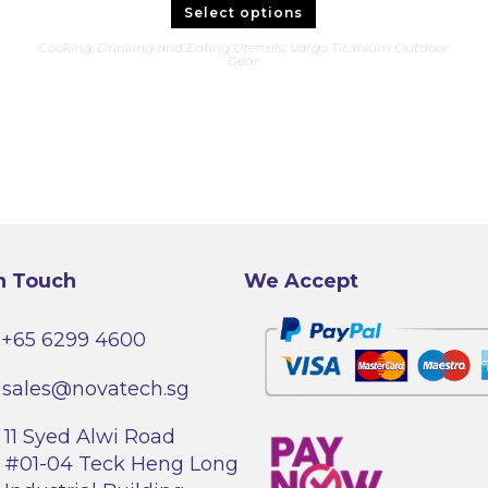
This
Select options
product
has
Cooking, Drinking and Eating Utensils
,
Vargo Titanium Outdoor
multiple
Gear
variants.
The
options
may
be
chosen
on
the
product
page
n Touch
We Accept
+65 6299 4600
sales@novatech.sg
11 Syed Alwi Road
#01-04 Teck Heng Long