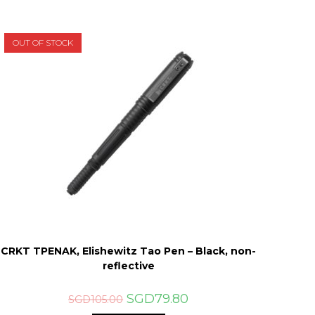
OUT OF STOCK
CRKT TPENAK, Elishewitz Tao Pen – Black, non-
reflective
Original
Current
SGD
79.80
SGD
105.00
price
price