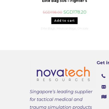
Elite Bag 506 – Fighter’s
Original
Current
SGD
178.20
SGD
198.00
price
price
was:
is:
Add to cart
SGD198.00.
SGD178.20.
Elite Bags
,
Medical Bags
,
On sale
Get i
Singapore’s leading supplier
for tactical medical and
trauma simulation products