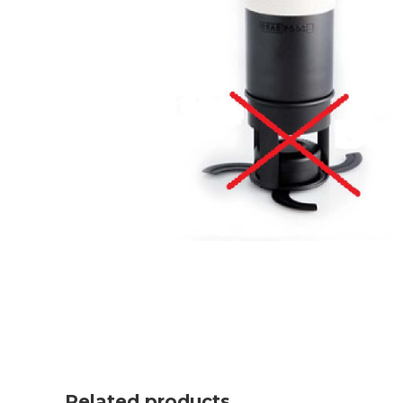
Related products