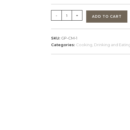
GearPods,
-
+
ADD TO CART
CookMug
-
Black
SKU:
GP-CM-1
quantity
Categories:
Cooking, Drinking and Eating