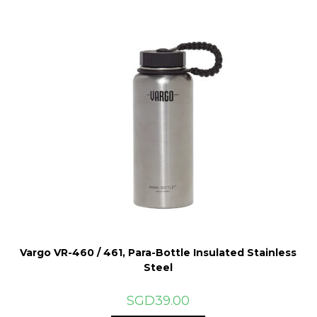
Vargo VR-460 / 461, Para-Bottle Insulated Stainless
Steel
SGD
39.00