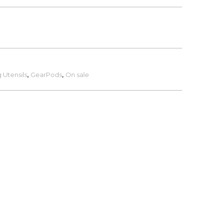
 Utensils
,
GearPods
,
On sale