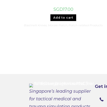
SGD
17.00
Add to cart
Bastinelli Knives
,
Morale Patch
,
Patch-related Products
Get i
Singapore’s leading supplier
for tactical medical and
trauma simulation products