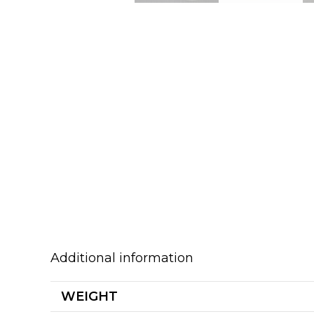
Additional information
WEIGHT