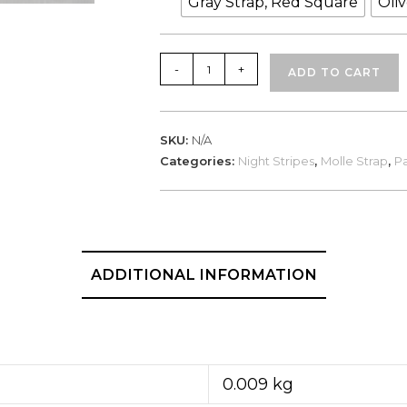
Gray Strap, Red Square
Oli
Night
-
+
ADD TO CART
Stripes,
Blood
Group
SKU:
N/A
O+
Categories:
Night Stripes
,
Molle Strap
,
Pa
quantity
ADDITIONAL INFORMATION
0.009 kg