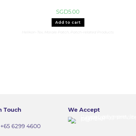
SGD
5.00
Add to cart
Helikon-Tex
,
Morale Patch
,
Patch-related Products
n Touch
We Accept
+65 6299 4600