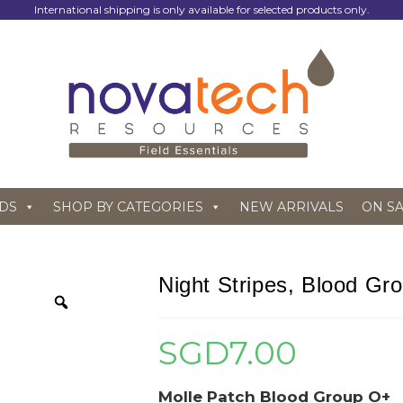
International shipping is only available for selected products only.
DS
SHOP BY CATEGORIES
NEW ARRIVALS
ON S
Night Stripes, Blood Gr
SGD
7.00
Molle Patch Blood Group O+