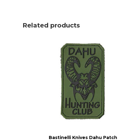
Related products
Bastinelli Knives Dahu Patch