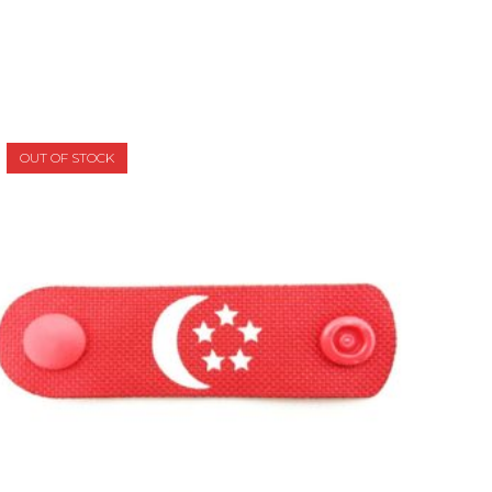
OUT OF STOCK