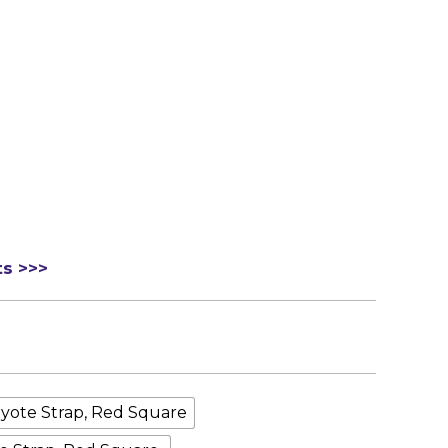
ts >>>
yote Strap, Red Square