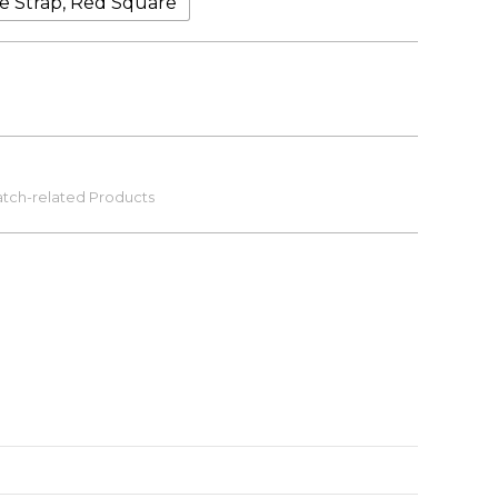
ve Strap, Red Square
tch-related Products