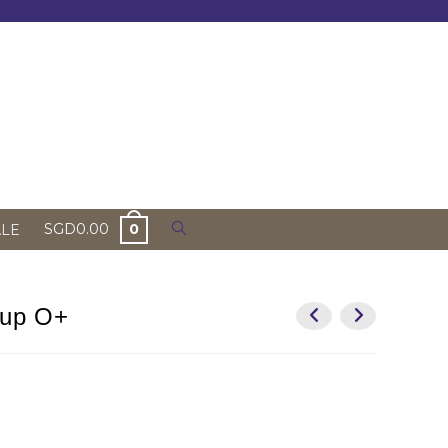
Toggle
SGD
0.00
0
ALE
website
search
oup O+