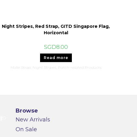
Night Stripes, Red Strap, GITD Singapore Flag,
Horizontal
SGD
8.00
Read more
Molle Strap
,
Night Stripes
,
Patch-related Products
Browse
New Arrivals
On Sale