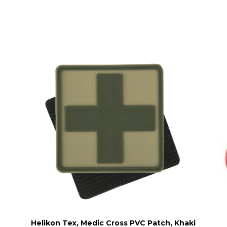
Helikon Tex, Medic Cross PVC Patch, Khaki