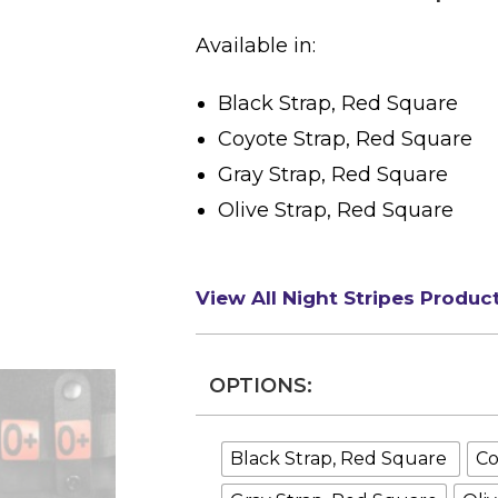
Available in:
Black Strap, Red Square
Coyote Strap, Red Square
Gray Strap, Red Square
Olive Strap, Red Square
View All Night Stripes Produc
OPTIONS:
Black Strap, Red Square
Co