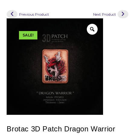
Previous Product
Next Product
SALE!
Brotac 3D Patch Dragon Warrior