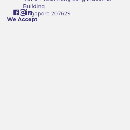
Building
Singapore 207629
We Accept