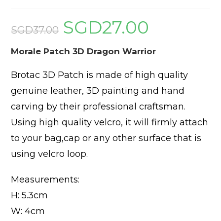
SGD
27.00
Original
Current
price
price
SGD
37.00
was:
is:
SGD37.00.
SGD27.00.
Morale Patch 3D Dragon Warrior
Brotac 3D Patch is made of high quality
genuine leather, 3D painting and hand
carving by their professional craftsman.
Using high quality velcro, it will firmly attach
to your bag,cap or any other surface that is
using velcro loop.
Measurements:
H: 5.3cm
W: 4cm