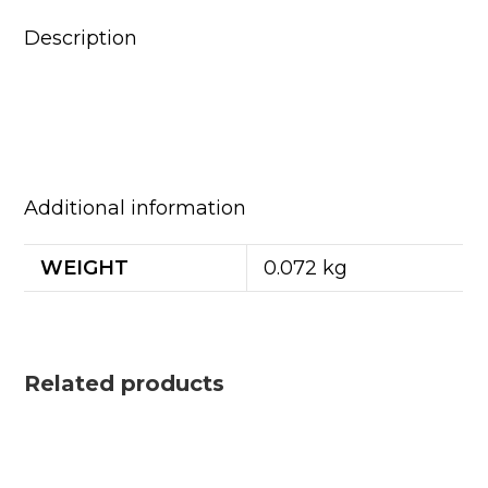
Description
Additional information
WEIGHT
0.072 kg
Related products