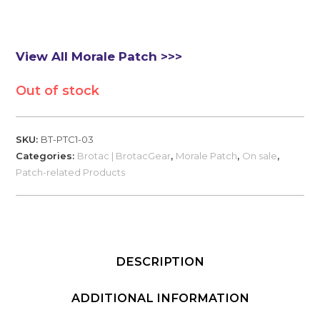
View All Morale Patch >>>
Out of stock
SKU:
BT-PTC1-03
Categories:
Brotac | BrotacGear
,
Morale Patch
,
On sale
,
Patch-related Products
DESCRIPTION
ADDITIONAL INFORMATION