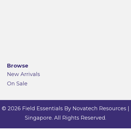
Browse
New Arrivals
On Sale
© 2026 Field Essentials By Novatech Resources |
Singapore. All Rights Reserved.