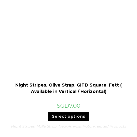
be
chosen
on
the
product
page
Night Stripes, Olive Strap, GITD Square, Fett (
Available in Vertical / Horizontal)
SGD
7.00
This
Select options
product
has
Night Stripes
,
Molle Strap
,
New Arrivals
,
Patch-related Products
multiple
variants.
The