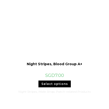
Night Stripes, Blood Group A+
SGD
7.00
This
Select options
product
has
Night Stripes
,
Molle Strap
,
Patch-related Products
multiple
variants.
The
options
may