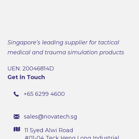
Singapore’s leading supplier for tactical
medical and trauma simulation products
UEN: 20046814D
Get in Touch
+65 6299 4600
sales@novatech.sg
11 Syed Alwi Road
#01-04 Teck Heng Long Industrial