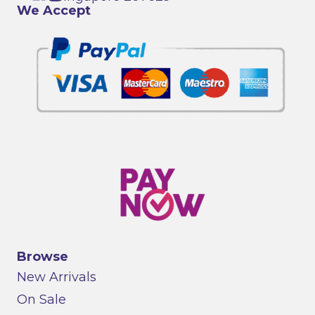
We Accept
Browse
New Arrivals
On Sale