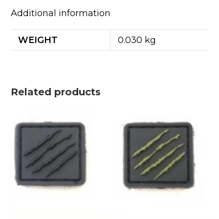
Additional information
WEIGHT
0.030 kg
Related products