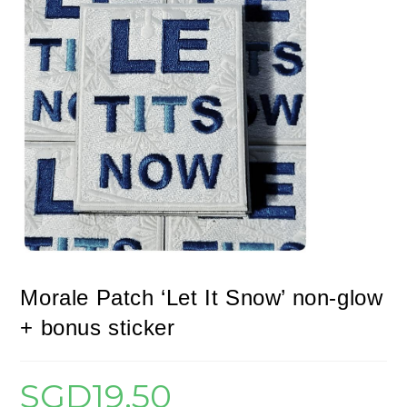
Morale Patch ‘Let It Snow’ non-glow
+ bonus sticker
SGD
19.50