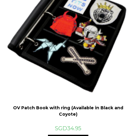
the
product
page
OV Patch Book with ring (Available in Black and
Coyote)
SGD
34.95