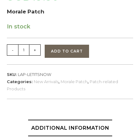
Morale Patch
In stock
Morale
-
+
ADD TO CART
Patch
'Let
It
SKU:
LAP-LETITSNOW
Snow'
Categories:
New Arrivals
,
Morale Patch
,
Patch-related
non-
Products
glow
+
bonus
sticker
quantity
ADDITIONAL INFORMATION