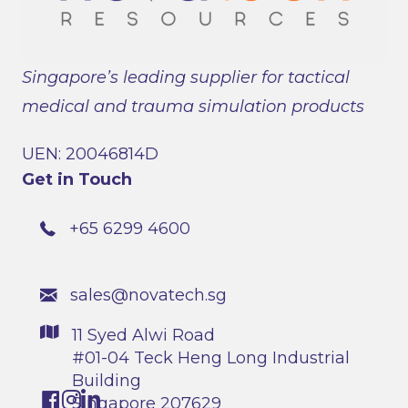
Singapore’s leading supplier for tactical
medical and trauma simulation products
UEN: 20046814D
Get in Touch
+65 6299 4600
sales@novatech.sg
11 Syed Alwi Road
#01-04 Teck Heng Long Industrial
Building
Singapore 207629