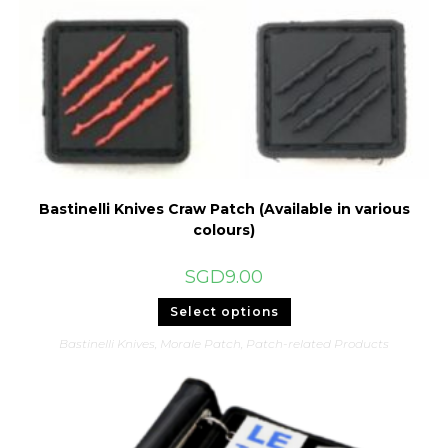
Bastinelli Knives Craw Patch (Available in various
colours)
SGD
9.00
This
Select options
product
has
Bastinelli Knives
,
Morale Patch
,
Patch-related Products
multiple
variants.
The
options
may
be
chosen
on