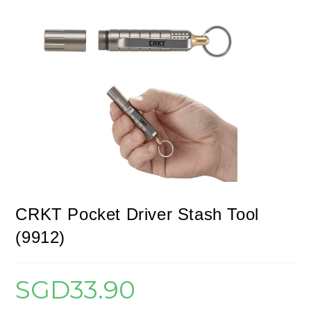
CRKT Pocket Driver Stash Tool
(9912)
SGD
33.90