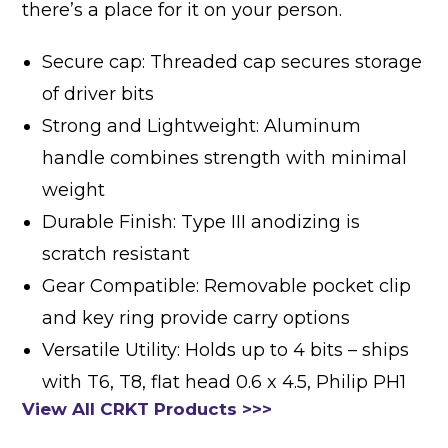
there’s a place for it on your person.
Secure cap: Threaded cap secures storage
of driver bits
Strong and Lightweight: Aluminum
handle combines strength with minimal
weight
Durable Finish: Type III anodizing is
scratch resistant
Gear Compatible: Removable pocket clip
and key ring provide carry options
Versatile Utility: Holds up to 4 bits – ships
with T6, T8, flat head 0.6 x 4.5, Philip PH1
View All CRKT Products >>>