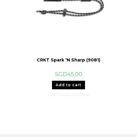
CRKT Spark ‘N Sharp (9081)
SGD
45.00
Add to cart
CRKT Knives and Tools