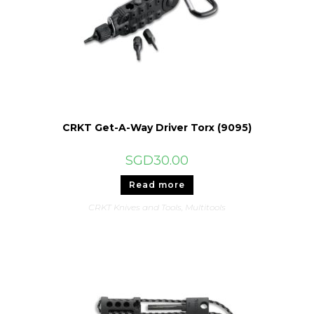
CRKT Get-A-Way Driver Torx (9095)
SGD
30.00
Read more
CRKT Knives and Tools
,
Multitools