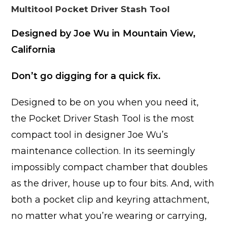
Multitool Pocket Driver Stash Tool
Designed by Joe Wu in Mountain View,
California
Don’t go digging for a quick fix.
Designed to be on you when you need it,
the Pocket Driver Stash Tool is the most
compact tool in designer Joe Wu’s
maintenance collection. In its seemingly
impossibly compact chamber that doubles
as the driver, house up to four bits. And, with
both a pocket clip and keyring attachment,
no matter what you’re wearing or carrying,