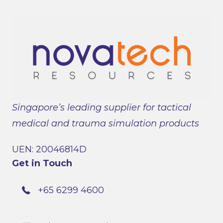
Singapore’s leading supplier for tactical
medical and trauma simulation products
UEN: 20046814D
Get in Touch
+65 6299 4600