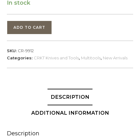
In stock
CRKT
ADD TO CART
Pocket
Driver
Stash
SKU:
CR-9912
Tool
Categories:
CRKT Knives and Tools
,
Multitools
,
New Arrivals
(9912)
quantity
DESCRIPTION
ADDITIONAL INFORMATION
Description