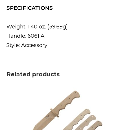
SPECIFICATIONS
Weight: 1.40 oz. (39.69g)
Handle: 6061 Al
Style: Accessory
Related products