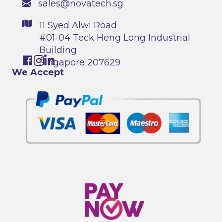
sales@novatech.sg
11 Syed Alwi Road
#01-04 Teck Heng Long Industrial
Building
Singapore 207629
We Accept