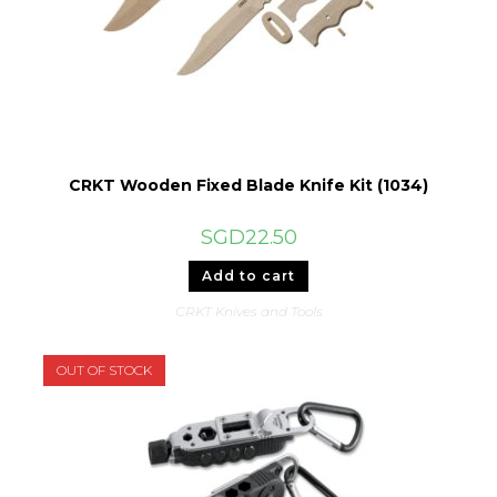
CRKT Wooden Fixed Blade Knife Kit (1034)
SGD
22.50
Add to cart
CRKT Knives and Tools
OUT OF STOCK