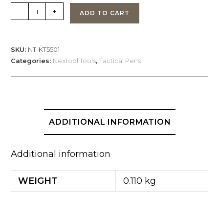
NexTool
-
+
ADD TO CART
KT5501,
Guardian
Tactical
SKU:
NT-KT5501
Pen
Categories:
NexTool Tools
,
Tactical Pens
SPR4
quantity
ADDITIONAL INFORMATION
Additional information
WEIGHT
0.110 kg