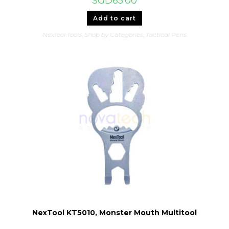
SGD
65.00
Add to cart
NexTool Tools
,
Shop by Categories
,
Tactical Pens
NexTool KT5010, Monster Mouth Multitool