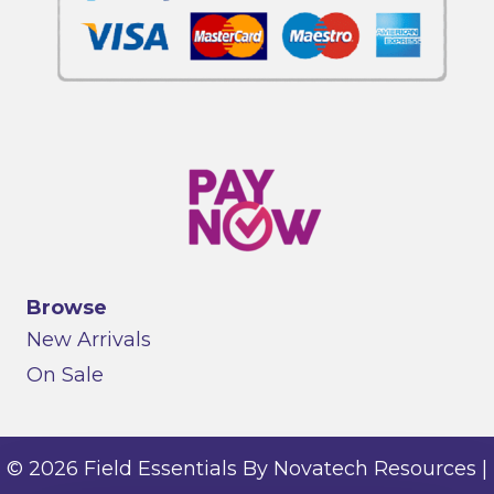
Browse
New Arrivals
On Sale
© 2026 Field Essentials By Novatech Resources |