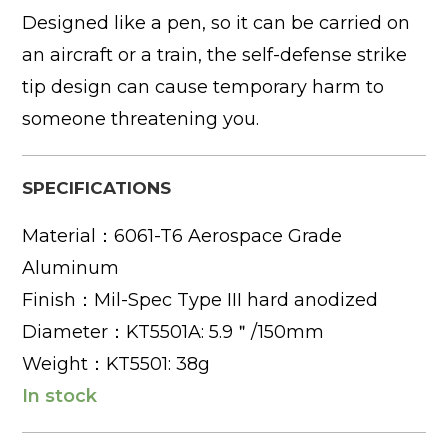
Designed like a pen, so it can be carried on
an aircraft or a train, the self-defense strike
tip design can cause temporary harm to
someone threatening you.
SPECIFICATIONS
Material：6061-T6 Aerospace Grade
Aluminum
Finish：Mil-Spec Type III hard anodized
Diameter：KT5501A: 5.9＂/150mm
Weight：KT5501: 38g
In stock