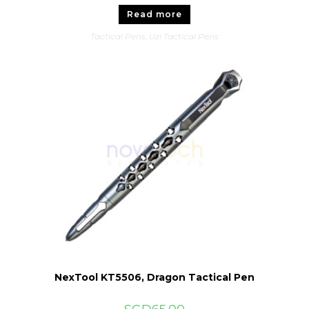
Read more
Tactical Pens
,
Uzi Tactical Pens
NexTool KT5506, Dragon Tactical Pen