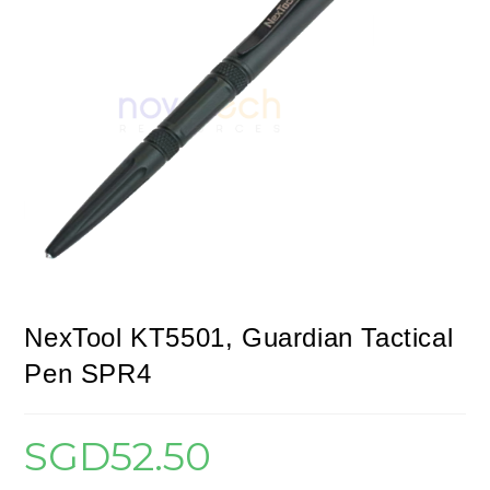
NexTool KT5501, Guardian Tactical
Pen SPR4
SGD
52.50