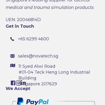
medical and trauma simulation products
UEN: 20046814D
Get in Touch
+65 6299 4600
sales@novatech.sg
11 Syed Alwi Road
#01-04 Teck Heng Long Industrial
Building
Singapore 207629
We Accept