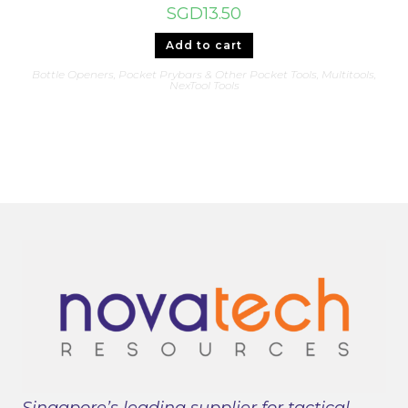
SGD
13.50
Add to cart
Bottle Openers, Pocket Prybars & Other Pocket Tools
,
Multitools
,
NexTool Tools
Singapore’s leading supplier for tactical