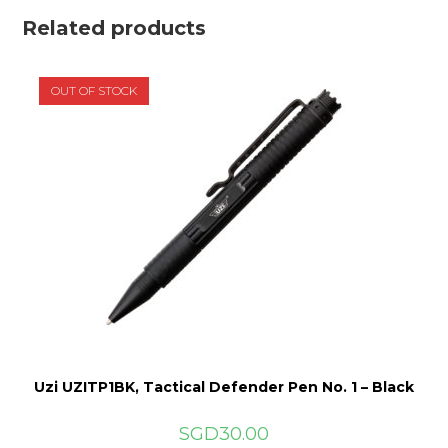
Related products
OUT OF STOCK
Uzi UZITP1BK, Tactical Defender Pen No. 1 – Black
SGD
30.00