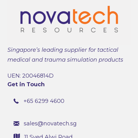
Singapore’s leading supplier for tactical
medical and trauma simulation products
UEN: 20046814D
Get in Touch
+65 6299 4600
sales@novatech.sg
11 Syed Alwi Road