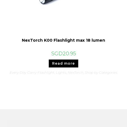
NexTorch K00 Flashlight max 18 lumen
SGD
20.95
Read more
Every Day Carry Flashlight
,
Lights
,
NexTorch
,
Shop by Categories