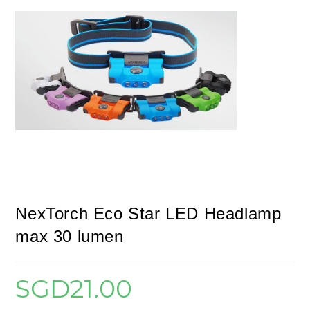
NexTorch Eco Star LED Headlamp
max 30 lumen
SGD
21.00