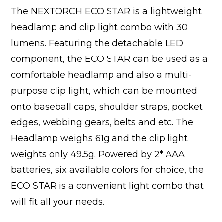
The NEXTORCH ECO STAR is a lightweight
headlamp and clip light combo with 30
lumens. Featuring the detachable LED
component, the ECO STAR can be used as a
comfortable headlamp and also a multi-
purpose clip light, which can be mounted
onto baseball caps, shoulder straps, pocket
edges, webbing gears, belts and etc. The
Headlamp weighs 61g and the clip light
weights only 49.5g. Powered by 2* AAA
batteries, six available colors for choice, the
ECO STAR is a convenient light combo that
will fit all your needs.