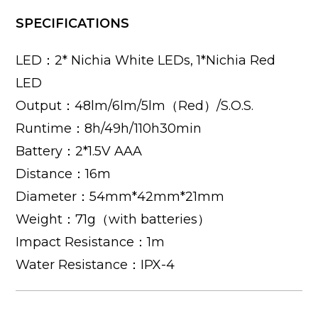
SPECIFICATIONS
LED：2* Nichia White LEDs, 1*Nichia Red
LED
Output：48lm/6lm/5lm（Red）/S.O.S.
Runtime：8h/49h/110h30min
Battery：2*1.5V AAA
Distance：16m
Diameter：54mm*42mm*21mm
Weight：71g（with batteries）
Impact Resistance：1m
Water Resistance：IPX-4