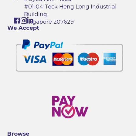
#01-04 Teck Heng Long Industrial
Building
Singapore 207629
We Accept
Browse