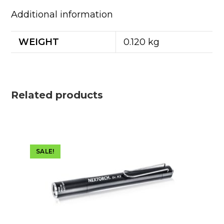
Additional information
WEIGHT
0.120 kg
Related products
SALE!