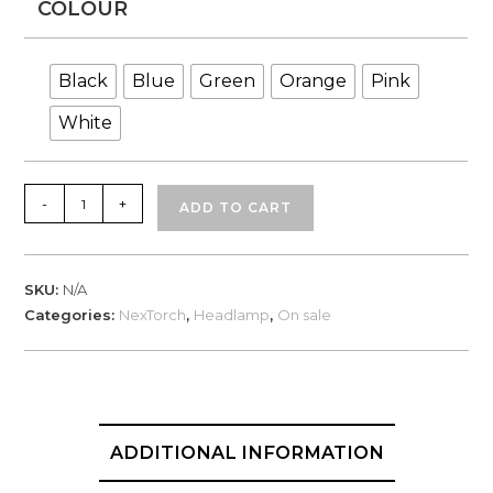
COLOUR
Black
Blue
Green
Orange
Pink
White
NexTorch
-
+
ADD TO CART
Eco
Star
LED
SKU:
N/A
Headlamp
Categories:
NexTorch
,
Headlamp
,
On sale
max
30
lumen
quantity
ADDITIONAL INFORMATION