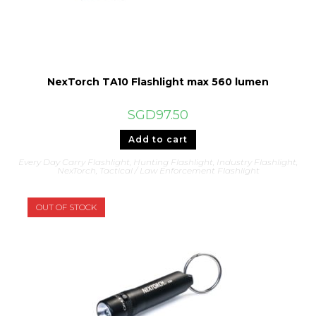
NexTorch TA10 Flashlight max 560 lumen
SGD
97.50
Add to cart
Every Day Carry Flashlight
,
Hunting Flashlight
,
Industry Flashlight
,
NexTorch
,
Tactical / Law Enforcement Flashlight
OUT OF STOCK