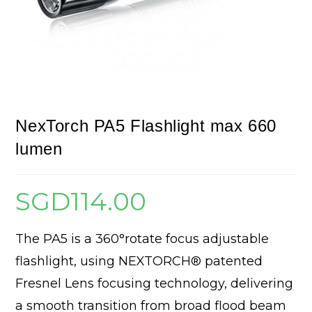
NexTorch PA5 Flashlight max 660
lumen
SGD
114.00
The PA5 is a 360°rotate focus adjustable
flashlight, using NEXTORCH® patented
Fresnel Lens focusing technology, delivering
a smooth transition from broad flood beam