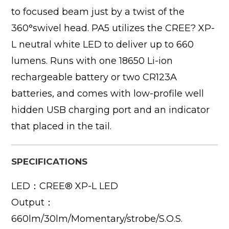
to focused beam just by a twist of the
360°swivel head. PA5 utilizes the CREE? XP-
L neutral white LED to deliver up to 660
lumens. Runs with one 18650 Li-ion
rechargeable battery or two CR123A
batteries, and comes with low-profile well
hidden USB charging port and an indicator
that placed in the tail.
SPECIFICATIONS
LED：CREE® XP-L LED
Output：
660lm/30lm/Momentary/strobe/S.O.S.