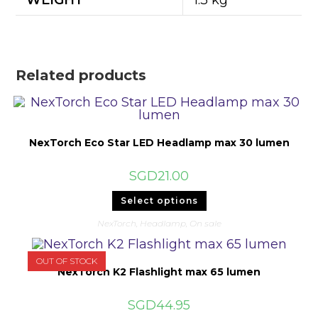
WEIGHT
1.3 kg
Related products
NexTorch Eco Star LED Headlamp max 30 lumen
SGD
21.00
This
Select options
product
has
NexTorch
,
Headlamp
,
On sale
multiple
variants.
The
options
OUT OF STOCK
may
NexTorch K2 Flashlight max 65 lumen
be
chosen
on
SGD
44.95
the
product