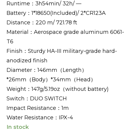
Runtime：3h54min/ 32h/ —
Battery：1*18650(Included)/ 2*CR123A
Distance：220 m/ 721.78 ft
Material：Aerospace grade aluminum 6061-
T6
Finish：Sturdy HA-III military-grade hard-
anodized finish
Diameter：146mm（Length）
*26mm（Body）*34mm（Head）
Weight：147g/5.19oz（without battery)
Switch：DUO SWITCH
Impact Resistance：1m
Water Resistance：IPX-4
In stock