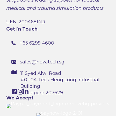
medical and trauma simulation products
UEN: 20046814D
Get in Touch
+65 6299 4600
sales@novatech.sg
11 Syed Alwi Road
#01-04 Teck Heng Long Industrial
Building
Singapore 207629
We Accept