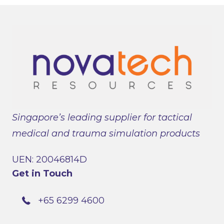
Singapore’s leading supplier for tactical
medical and trauma simulation products
UEN: 20046814D
Get in Touch
+65 6299 4600