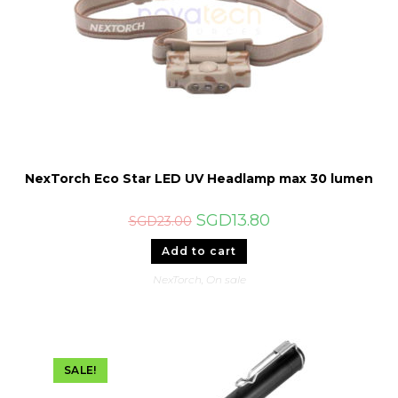
NexTorch Eco Star LED UV Headlamp max 30 lumen
Original
Current
SGD
13.80
SGD
23.00
price
price
was:
is:
Add to cart
SGD23.00.
SGD13.80.
NexTorch
,
On sale
SALE!