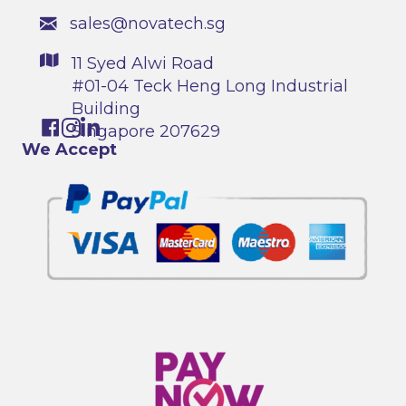
sales@novatech.sg
11 Syed Alwi Road
#01-04 Teck Heng Long Industrial
Building
Singapore 207629
We Accept