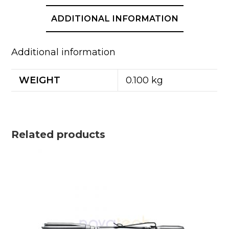
ADDITIONAL INFORMATION
Additional information
WEIGHT
0.100 kg
Related products