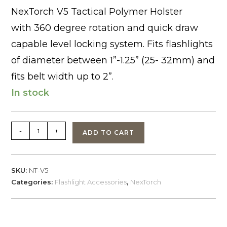
NexTorch V5 Tactical Polymer Holster
with 360 degree rotation and quick draw
capable level locking system. Fits flashlights
of diameter between 1”-1.25” (25- 32mm) and
fits belt width up to 2”.
In stock
NexTorch
-
+
ADD TO CART
V5
Flashlight
Polymer
SKU:
NT-V5
Holster
Categories:
Flashlight Accessories
,
NexTorch
quantity