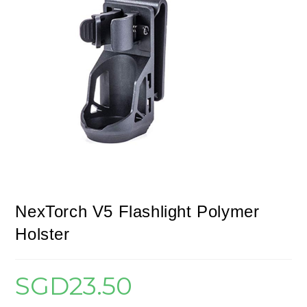
NexTorch V5 Flashlight Polymer
Holster
SGD
23.50