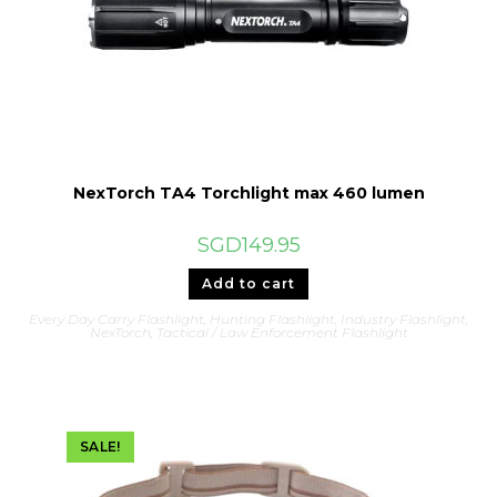
NexTorch TA4 Torchlight max 460 lumen
SGD
149.95
Add to cart
Every Day Carry Flashlight
,
Hunting Flashlight
,
Industry Flashlight
,
NexTorch
,
Tactical / Law Enforcement Flashlight
SALE!