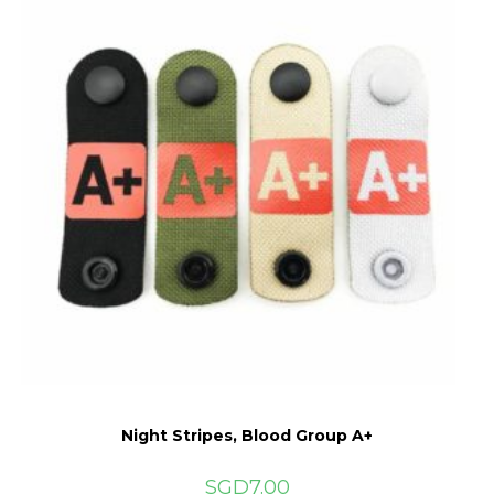
be
chosen
on
the
product
page
Night Stripes, Blood Group A+
SGD
7.00