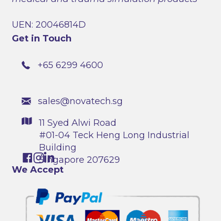
UEN: 20046814D
Get in Touch
+65 6299 4600
sales@novatech.sg
11 Syed Alwi Road
#01-04 Teck Heng Long Industrial
Building
Singapore 207629
We Accept