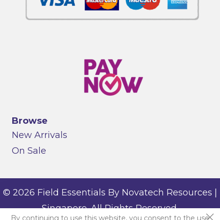
Browse
New Arrivals
On Sale
© 2026 Field Essentials By Novatech Resources |
Singapore. All Rights Reserved.
By continuing to use this website, you consent to the use