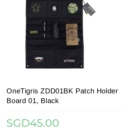
OneTigris ZDD01BK Patch Holder
Board 01, Black
SGD
45.00