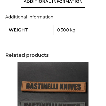
ADDITIONAL INFORMATION
Additional information
WEIGHT
0.300 kg
Related products