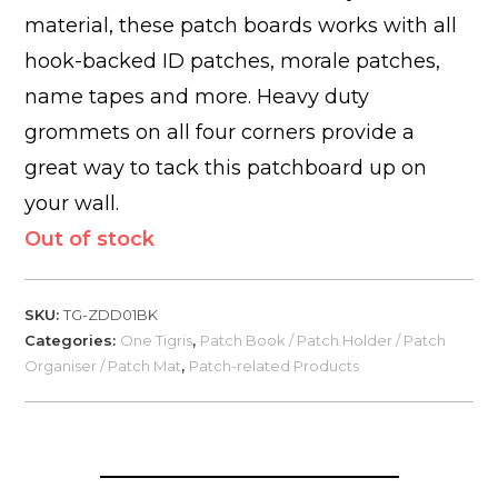
material, these patch boards works with all
hook-backed ID patches, morale patches,
name tapes and more. Heavy duty
grommets on all four corners provide a
great way to tack this patchboard up on
your wall.
Out of stock
SKU:
TG-ZDD01BK
Categories:
One Tigris
,
Patch Book / Patch Holder / Patch
Organiser / Patch Mat
,
Patch-related Products