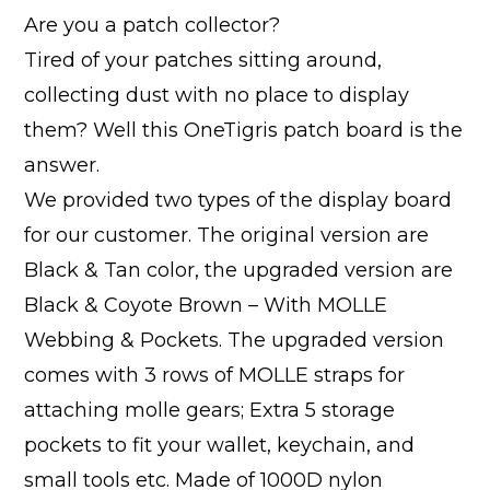
Are you a patch collector?
Tired of your patches sitting around,
collecting dust with no place to display
them? Well this OneTigris patch board is the
answer.
We provided two types of the display board
for our customer. The original version are
Black & Tan color, the upgraded version are
Black & Coyote Brown – With MOLLE
Webbing & Pockets. The upgraded version
comes with 3 rows of MOLLE straps for
attaching molle gears; Extra 5 storage
pockets to fit your wallet, keychain, and
small tools etc. Made of 1000D nylon