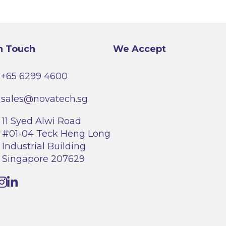
options
may
be
chosen
on
the
product
n Touch
We Accept
page
+65 6299 4600
sales@novatech.sg
11 Syed Alwi Road
#01-04 Teck Heng Long
Industrial Building
Singapore 207629