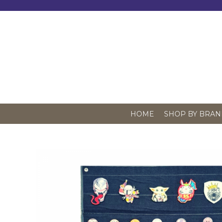
Skip
to
content
HOME
SHOP BY BRAN