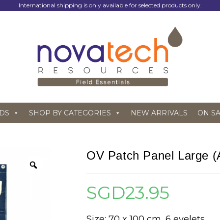
International shipping is only available for selected products only.
DS
SHOP BY CATEGORIES
NEW ARRIVALS
ON S
OV Patch Panel Large (A
SGD
23.95
Size: 70 x 100 cm, 6 eyelets