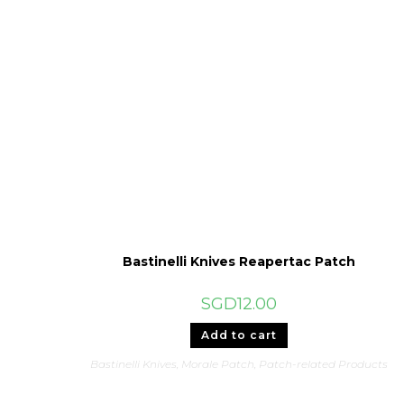
Bastinelli Knives Reapertac Patch
SGD
12.00
Add to cart
Bastinelli Knives
,
Morale Patch
,
Patch-related Products