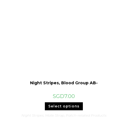
Night Stripes, Blood Group AB-
SGD
7.00
This
Select options
product
has
Night Stripes
,
Molle Strap
,
Patch-related Products
multiple
variants.
The