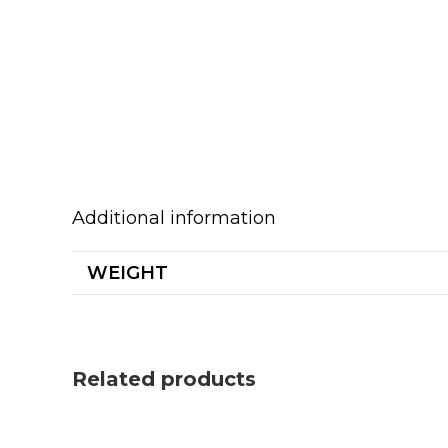
Additional information
WEIGHT
Related products