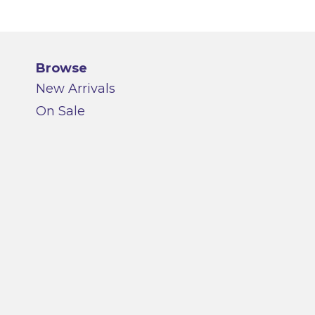
Browse
New Arrivals
On Sale