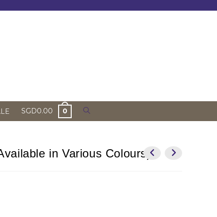
Toggle
SGD
0.00
0
ALE
website
search
vailable in Various Colours)