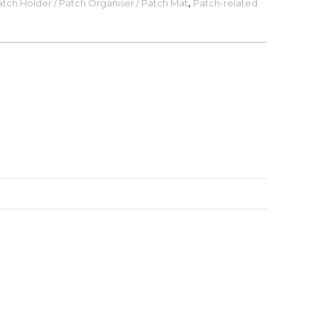
tch Holder / Patch Organiser / Patch Mat
,
Patch-related