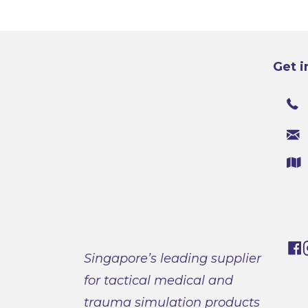
Get i
Singapore’s leading supplier
for tactical medical and
trauma simulation products