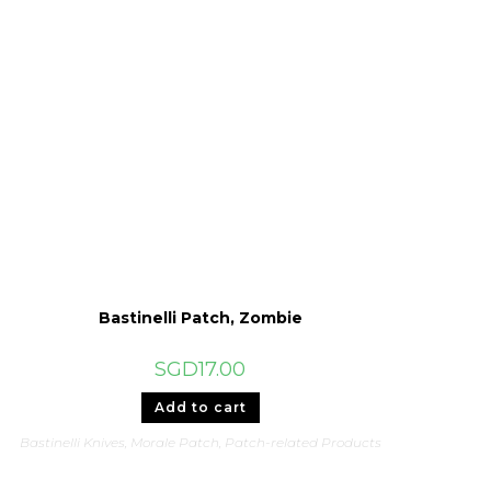
Bastinelli Patch, Zombie
SGD
17.00
Add to cart
Bastinelli Knives
,
Morale Patch
,
Patch-related Products