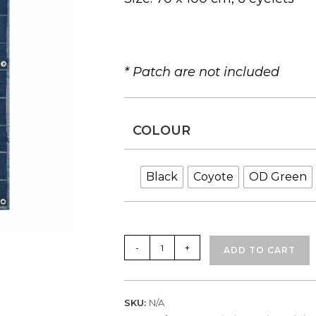
* Patch are not included
COLOUR
Black
Coyote
OD Green
OV
-
+
ADD TO CART
Patch
Panel
Large
SKU:
N/A
(Available