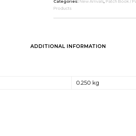
Categories:
New Arrivals
,
Patch Book / Pa
in
Products
Various
Colours)
quantity
ADDITIONAL INFORMATION
0.250 kg