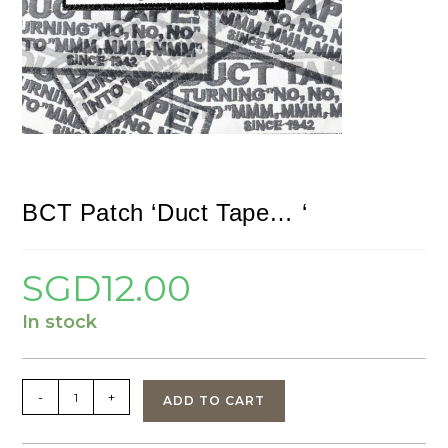
BCT Patch ‘Duct Tape… ‘
SGD
12.00
In stock
BCT
-
+
ADD TO CART
Patch
'Duct