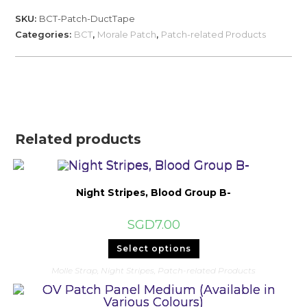
Tape...
SKU:
BCT-Patch-DuctTape
'
Categories:
BCT
,
Morale Patch
,
Patch-related Products
quantity
Related products
Night Stripes, Blood Group B-
SGD
7.00
This
Select options
product
has
Molle Strap
,
Night Stripes
,
Patch-related Products
multiple
variants.
The
options