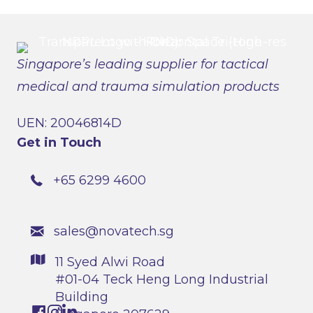
Singapore’s leading supplier for tactical
medical and trauma simulation products
UEN: 20046814D
Get in Touch
+65 6299 4600
sales@novatech.sg
11 Syed Alwi Road
#01-04 Teck Heng Long Industrial
Building