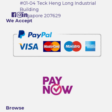
#01-04 Teck Heng Long Industrial
Building
Singapore 207629
We Accept
Browse