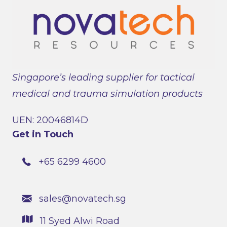
Singapore’s leading supplier for tactical
medical and trauma simulation products
UEN: 20046814D
Get in Touch
+65 6299 4600
sales@novatech.sg
11 Syed Alwi Road