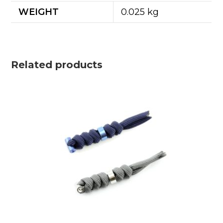
WEIGHT
0.025 kg
Related products