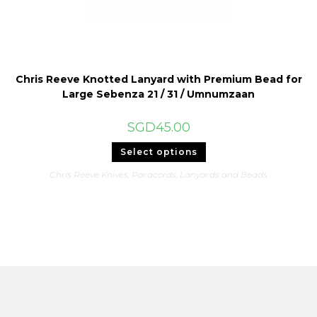
Chris Reeve Knotted Lanyard with Premium Bead for
Large Sebenza 21 / 31 / Umnumzaan
SGD
45.00
This
Select options
product
has
Chris Reeve Knives
,
Paracords, Lanyards and Beads
multiple
variants.
The
options
may
be
chosen
on
the
product
page