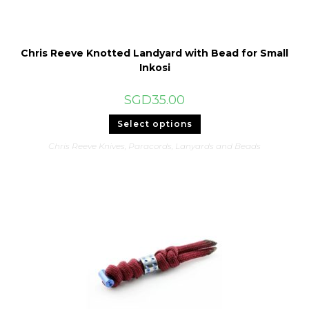
Chris Reeve Knotted Landyard with Bead for Small
Inkosi
SGD
35.00
This
Select options
product
has
Chris Reeve Knives
,
Paracords, Lanyards and Beads
multiple
variants.
The
options
may
be
chosen
on
the
product
page