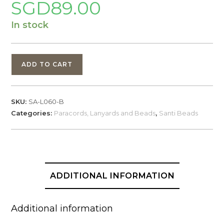
SGD
89.00
In stock
Santi's
ADD TO CART
Beads,
Tengu,
Brass
SKU:
SA-L060-B
quantity
Categories:
Paracords, Lanyards and Beads
,
Santi Beads
ADDITIONAL INFORMATION
Additional information