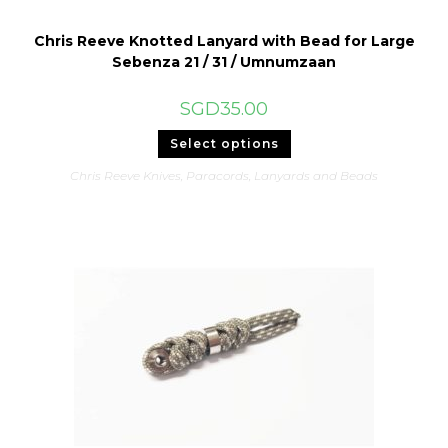
Chris Reeve Knotted Lanyard with Bead for Large
Sebenza 21 / 31 / Umnumzaan
SGD
35.00
This
Select options
product
has
Chris Reeve Knives
,
Paracords, Lanyards and Beads
multiple
variants.
The
options
may
be
chosen
on
the
product
page