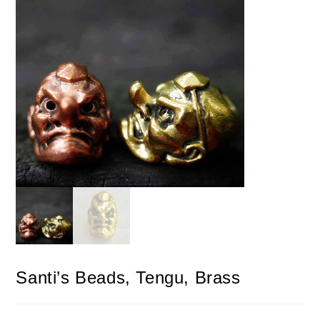
Santi’s Beads, Tengu, Brass