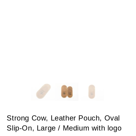
Strong Cow, Leather Pouch, Oval
Slip-On, Large / Medium with logo