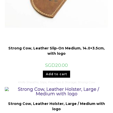
Strong Cow, Leather Slip-On Medium, 14.0×3.5cm,
with logo
SGD
20.00
Add to cart
Knife Sheaths, Slips, Pouches & Storage
,
Strong Cow
Strong Cow, Leather Holster, Large / Medium with
logo