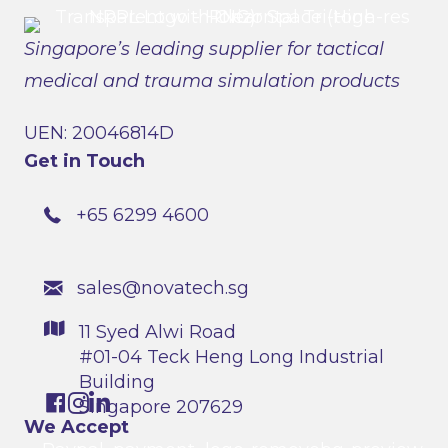
Singapore’s leading supplier for tactical
medical and trauma simulation products
UEN: 20046814D
Get in Touch
+65 6299 4600
sales@novatech.sg
11 Syed Alwi Road
#01-04 Teck Heng Long Industrial
Building
Singapore 207629
We Accept