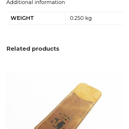
Additional information
WEIGHT
0.250 kg
Related products