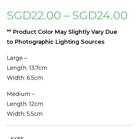
SGD
22.00
–
SGD
24.00
Price
range
SGD2
thro
SGD2
** Product Color May Slightly Vary Due
to Photographic Lighting Sources
Large –
Length: 13.7cm
Width: 6.5cm
Medium –
Length: 12cm
Width: 5.5cm