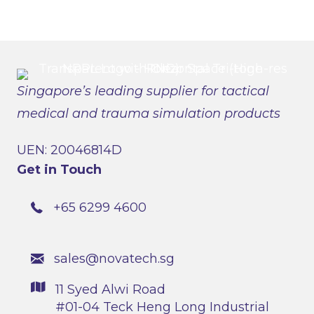
Singapore’s leading supplier for tactical
medical and trauma simulation products
UEN: 20046814D
Get in Touch
+65 6299 4600
sales@novatech.sg
11 Syed Alwi Road
#01-04 Teck Heng Long Industrial