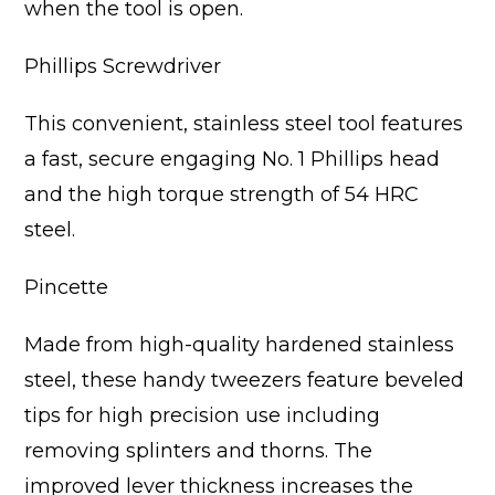
when the tool is open.
Phillips Screwdriver
This convenient, stainless steel tool features
a fast, secure engaging No. 1 Phillips head
and the high torque strength of 54 HRC
steel.
Pincette
Made from high-quality hardened stainless
steel, these handy tweezers feature beveled
tips for high precision use including
removing splinters and thorns. The
improved lever thickness increases the