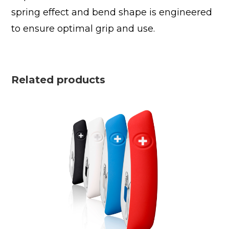
spring effect and bend shape is engineered
to ensure optimal grip and use.
Related products