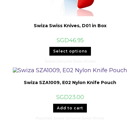
Swiza Swiss Knives, D01 in Box
SGD
46.95
This
Select options
product
has
Swiza Genuine Swiss Knives
multiple
variants.
The
options
may
Swiza SZA1009, E02 Nylon Knife Pouch
be
chosen
on
SGD
23.00
the
product
page
Add to cart
Pouches
,
Swiza Genuine Swiss Knives