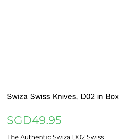
Swiza Swiss Knives, D02 in Box
SGD
49.95
The Authentic Swiza D02 Swiss