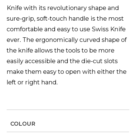
Knife
with its revolutionary shape and
sure-grip, soft-touch handle is the most
comfortable and easy to use Swiss Knife
ever. The ergonomically curved shape of
the knife allows the tools to be more
easily accessible and the die-cut slots
make them easy to open with either the
left or right hand.
COLOUR