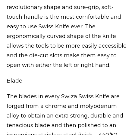
revolutionary shape and sure-grip, soft-
touch handle is the most comfortable and
easy to use Swiss Knife ever. The
ergonomically curved shape of the knife
allows the tools to be more easily accessible
and the die-cut slots make them easy to
open with either the left or right hand.
Blade
The blades in every Swiza Swiss Knife are
forged from a chrome and molybdenum
alloy to obtain an extra strong, durable and
tenacious blade and then polished to an