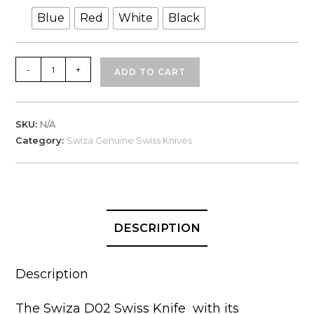
Blue
Red
White
Black
Swiza
-
+
ADD TO CART
Swiss
Knives,
D02
SKU:
N/A
in
Category:
Swiza Genuine Swiss Knives
Box
quantity
DESCRIPTION
Description
The Swiza D02 Swiss Knife with its