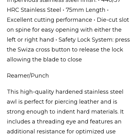
impervious stainless steel finish. • 440/57
HRC Stainless Steel • 75mm Length •
Excellent cutting performance • Die-cut slot
on spine for easy opening with either the
left or right hand • Safety Lock System: press
the Swiza cross button to release the lock
allowing the blade to close
Reamer/Punch
This high-quality hardened stainless steel
awl is perfect for piercing leather and is
strong enough to indent hard materials. It
includes a threading eye and features an
additional resistance for optimized use