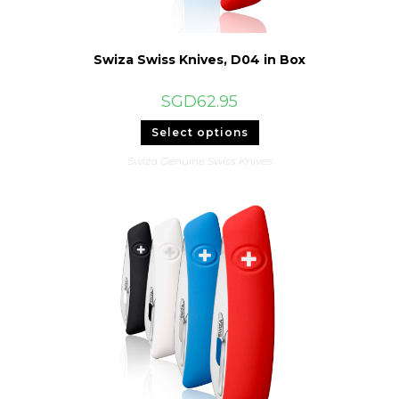
Swiza Swiss Knives, D04 in Box
SGD
62.95
This
Select options
product
has
Swiza Genuine Swiss Knives
multiple
variants.
The
options
may
be
chosen
on
the
product
page