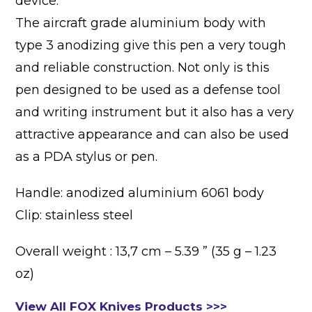
device.
The aircraft grade aluminium body with
type 3 anodizing give this pen a very tough
and reliable construction. Not only is this
pen designed to be used as a defense tool
and writing instrument but it also has a very
attractive appearance and can also be used
as a PDA stylus or pen.
Handle: anodized aluminium 6061 body
Clip: stainless steel
Overall weight : 13,7 cm – 5.39 ” (35 g – 1.23
oz)
View All FOX Knives Products >>>