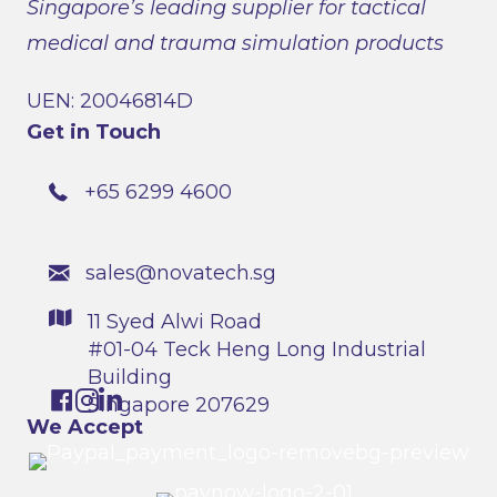
Singapore’s leading supplier for tactical
medical and trauma simulation products
UEN: 20046814D
Get in Touch
+65 6299 4600
sales@novatech.sg
11 Syed Alwi Road
#01-04 Teck Heng Long Industrial
Building
Singapore 207629
We Accept