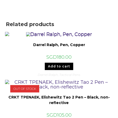
Related products
Darrel Ralph, Pen, Copper
SGD
180.00
Add to cart
Darrel Ralph
,
Tactical Pens
OUT OF STOCK
CRKT TPENAEK, Elishewitz Tao 2 Pen – Black, non-
reflective
SGD
105.00