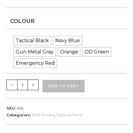
COLOUR
Tactical Black
Navy Blue
Gun Metal Gray
Orange
OD Green
Emergency Red
Fox
-
+
ADD TO CART
Knives,
MTD
Tactical
SKU:
N/A
Pen
Categories:
FOX Knives
,
Tactical Pens
quantity