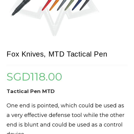
Fox Knives, MTD Tactical Pen
SGD
118.00
Tactical Pen MTD
One end is pointed, which could be used as
a very effective defense tool while the other
end is blunt and could be used as a control