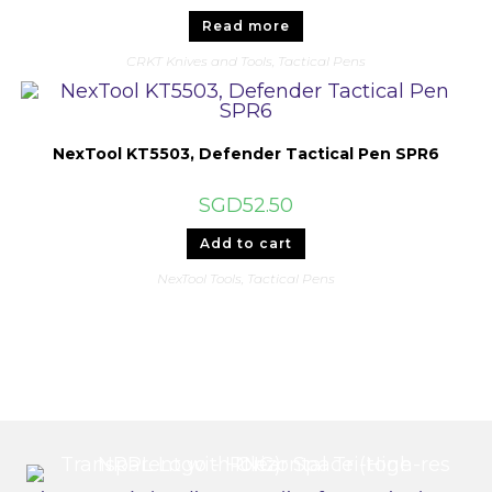
Read more
CRKT Knives and Tools
,
Tactical Pens
NexTool KT5503, Defender Tactical Pen SPR6
SGD
52.50
Add to cart
NexTool Tools
,
Tactical Pens