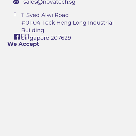
sales@novatech.sg
11 Syed Alwi Road
#01-04 Teck Heng Long Industrial
Building
Singapore 207629
We Accept