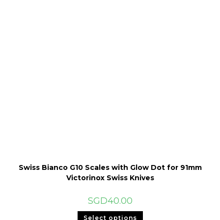
Swiss Bianco G10 Scales with Glow Dot for 91mm
Victorinox Swiss Knives
SGD
40.00
This
Select options