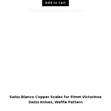
Add to cart
Chris Reeve Knives
,
Knife Accessories
Swiss Bianco Copper Scales for 91mm Victorinox
Swiss Knives, Waffle Pattern