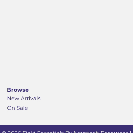
Browse
New Arrivals
On Sale