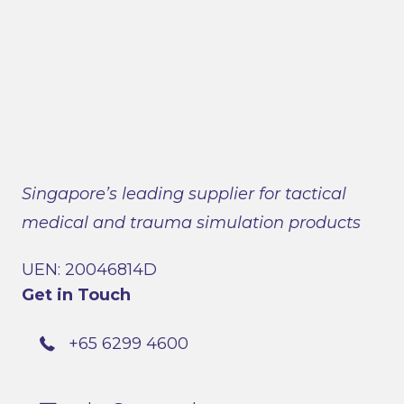
Singapore’s leading supplier for tactical
medical and trauma simulation products
UEN: 20046814D
Get in Touch
+65 6299 4600