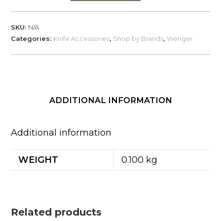
Evo
Scales
SKU:
N/A
for
Categories:
Knife Accessories
,
Shop by Brands
,
Wenger
Wenger
Swiss
Knives
quantity
ADDITIONAL INFORMATION
Additional information
WEIGHT
0.100 kg
Related products