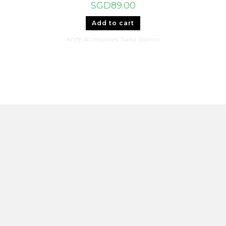
SGD
89.00
Add to cart
Knife Accessories
,
Swiss Bianco