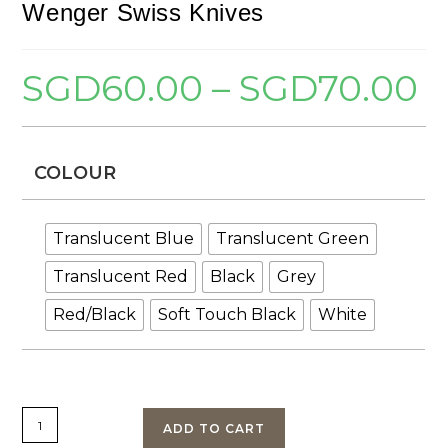
Wenger Swiss Knives
SGD
60.00
–
SGD
70.00
Pric
rang
SGD
thr
SGD
COLOUR
Translucent Blue
Translucent Green
Translucent Red
Black
Grey
Red/Black
Soft Touch Black
White
Wenger
ADD TO CART
84mm