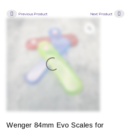
Previous Product
Next Product
Wenger 84mm Evo Scales for