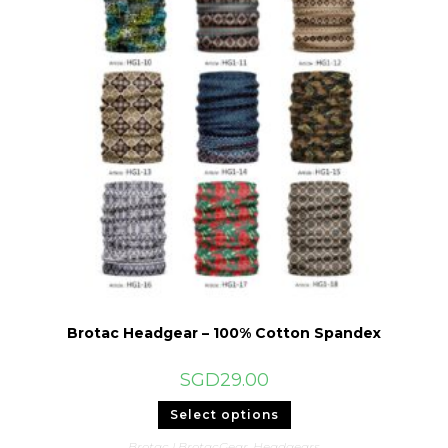
Brotac Headgear – 100% Cotton Spandex
SGD
29.00
This
Select options
product
has
Brotac | BrotacGear
,
Headgears