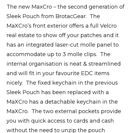
The new MaxCro – the second generation of
Sleek Pouch from BrotacGear. The
MaXCro’s front exterior offers a full Velcro
real estate to show off your patches and it
has an integrated laser-cut molle panel to
accommodate up to 3 molle clips. The
internal organisation is neat & streamlined
and will fit in your favourite EDC items
nicely. The fixed keychain in the previous
Sleek Pouch has been replaced with a
MaXCro has a detachable keychain in the
MaXCro. The two external pockets provide
you with quick access to cards and cash
without the need to unzip the pouch