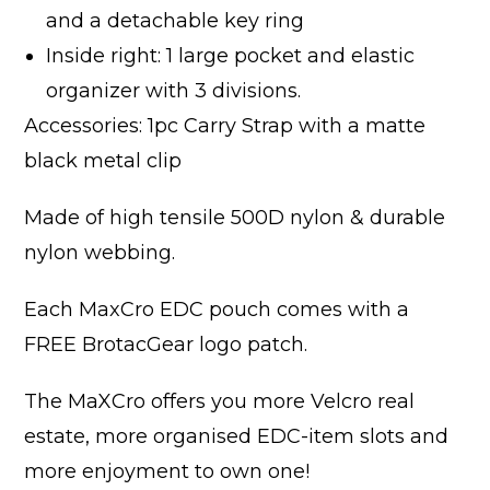
and a detachable key ring
Inside right: 1 large pocket and elastic
organizer with 3 divisions.
Accessories: 1pc Carry Strap with a matte
black metal clip
Made of high tensile 500D nylon & durable
nylon webbing.
Each MaxCro EDC pouch comes with a
FREE BrotacGear logo patch.
The MaXCro offers you more Velcro real
estate, more organised EDC-item slots and
more enjoyment to own one!