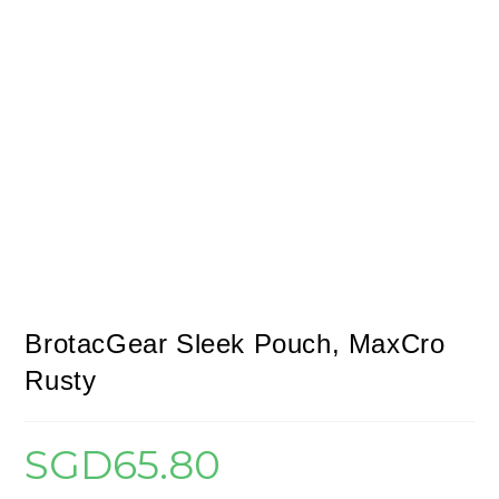
BrotacGear Sleek Pouch, MaxCro
Rusty
SGD
65.80