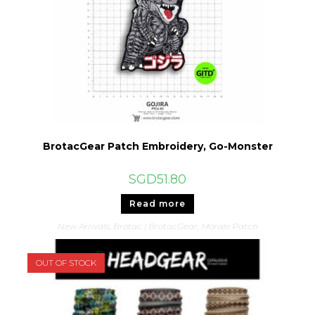
BrotacGear Patch Embroidery, Go-Monster
SGD
51.80
Read more
New Arrivals
,
Brotac | BrotacGear
,
Morale Patch
OUT OF STOCK