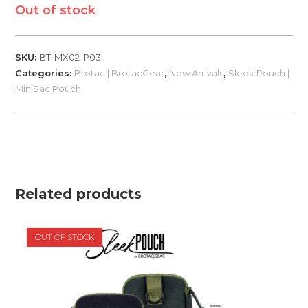
Out of stock
SKU:
BT-MX02-P03
Categories:
Brotac | BrotacGear
,
New Arrivals
,
Sleek Pouch |
MiniSac Pouch
Related products
OUT OF STOCK