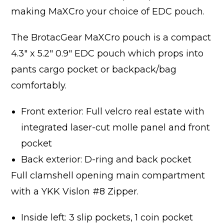
making MaXCro your choice of EDC pouch.
The BrotacGear MaXCro pouch is a compact
4.3″ x 5.2″ 0.9″ EDC pouch which props into
pants cargo pocket or backpack/bag
comfortably.
Front exterior: Full velcro real estate with
integrated laser-cut molle panel and front
pocket
Back exterior: D-ring and back pocket
Full clamshell opening main compartment
with a YKK Vislon #8 Zipper.
Inside left: 3 slip pockets, 1 coin pocket