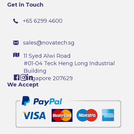
Get in Touch
+65 6299 4600
sales@novatech.sg
11 Syed Alwi Road
#01-04 Teck Heng Long Industrial
Building
Singapore 207629
We Accept