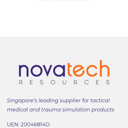
multiple
variants.
The
options
may
be
chosen
on
the
product
page
Singapore’s leading supplier for tactical
medical and trauma simulation products
UEN: 20046814D