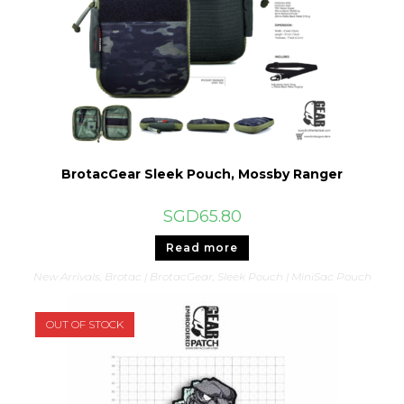
BrotacGear Sleek Pouch, Mossby Ranger
SGD
65.80
Read more
New Arrivals
,
Brotac | BrotacGear
,
Sleek Pouch | MiniSac Pouch
OUT OF STOCK