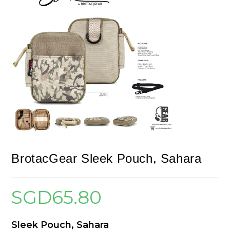
BrotacGear Sleek Pouch, Sahara
SGD
65.80
Sleek Pouch, Sahara