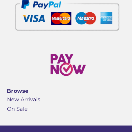
Browse
New Arrivals
On Sale