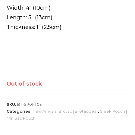
Width: 4″ (10cm)
Length: 5″ (13cm)
Thickness: 1″ (2.5cm)
Out of stock
SKU:
BT-SP01-T03
Categories:
New Arrivals
,
Brotac | BrotacGear
,
Sleek Pouch |
MiniSac Pouch