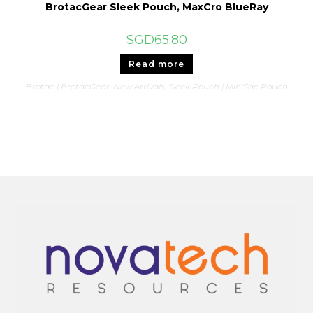
BrotacGear Sleek Pouch, MaxCro BlueRay
SGD
65.80
Read more
Brotac | BrotacGear
,
New Arrivals
,
Sleek Pouch | MiniSac Pouch