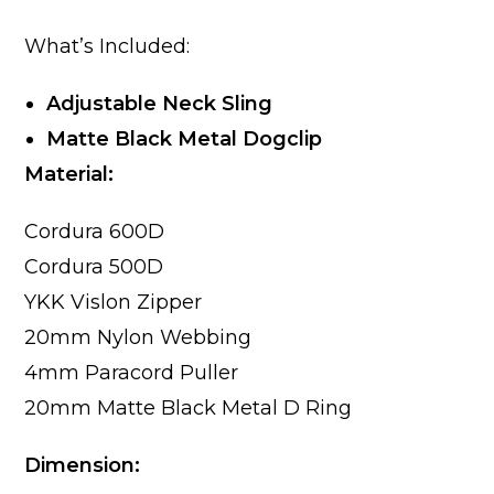
What’s Included:
Adjustable Neck Sling
Matte Black Metal Dogclip
Material:
Cordura 600D
Cordura 500D
YKK Vislon Zipper
20mm Nylon Webbing
4mm Paracord Puller
20mm Matte Black Metal D Ring
Dimension: