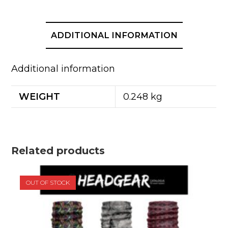
ADDITIONAL INFORMATION
Additional information
WEIGHT
0.248 kg
Related products
OUT OF STOCK