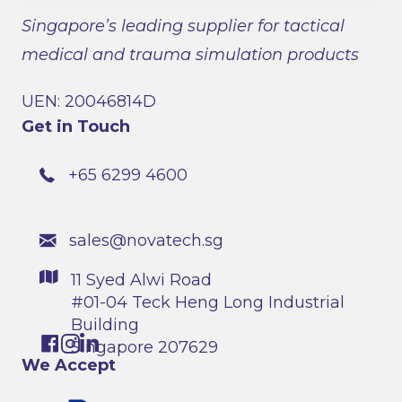
Singapore’s leading supplier for tactical
medical and trauma simulation products
UEN: 20046814D
Get in Touch
+65 6299 4600
sales@novatech.sg
11 Syed Alwi Road
#01-04 Teck Heng Long Industrial
Building
Singapore 207629
We Accept