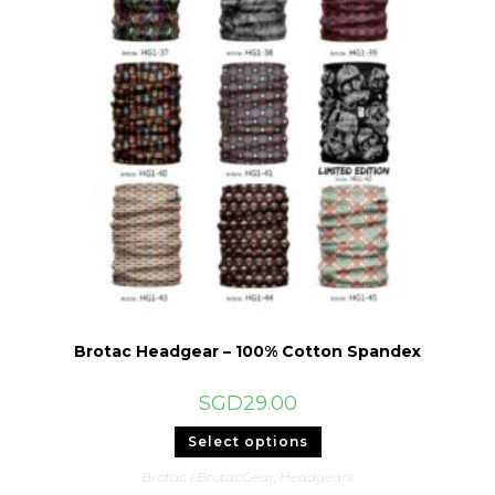
Brotac Headgear – 100% Cotton Spandex
SGD
29.00
This
Select options
product
has
Brotac | BrotacGear
,
Headgears
multiple