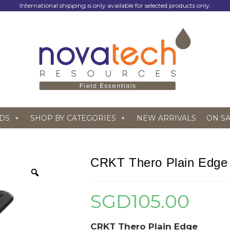
International shipping is only available for selected products only.
DS
SHOP BY CATEGORIES
NEW ARRIVALS
ON S
CRKT Thero Plain Edge
SGD
105.00
CRKT Thero Plain Edge