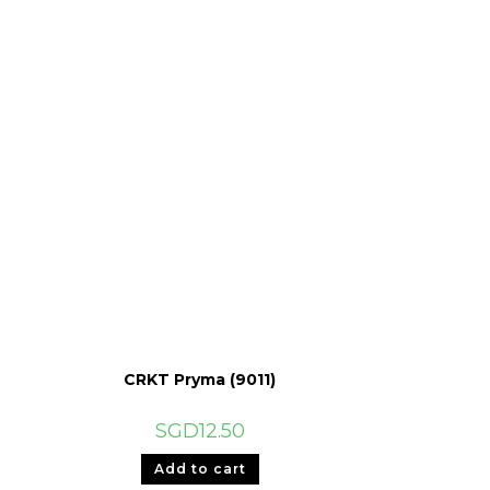
CRKT Pryma (9011)
SGD
12.50
Add to cart