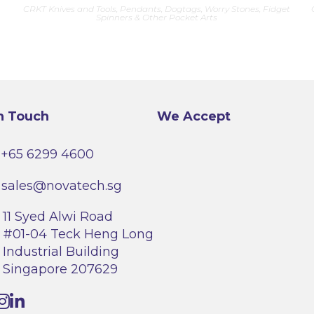
CRKT Knives and Tools
,
Pendants, Dogtags, Worry Stones, Fidget
Spinners & Other Pocket Arts
n Touch
We Accept
+65 6299 4600
sales@novatech.sg
11 Syed Alwi Road
#01-04 Teck Heng Long
Industrial Building
Singapore 207629