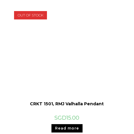
OUT OF STOCK
CRKT 1501, RMJ Valhalla Pendant
SGD
15.00
Read more