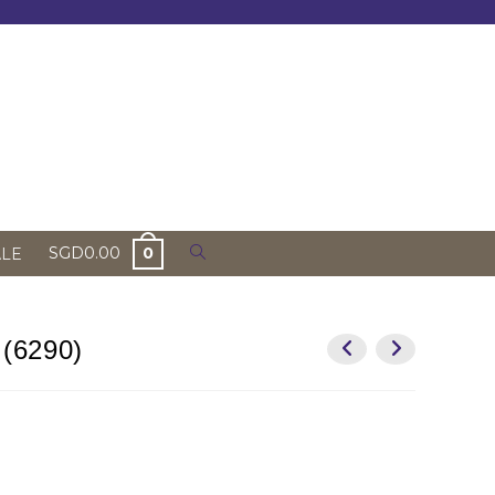
Toggle
SGD
0.00
0
ALE
website
search
 (6290)