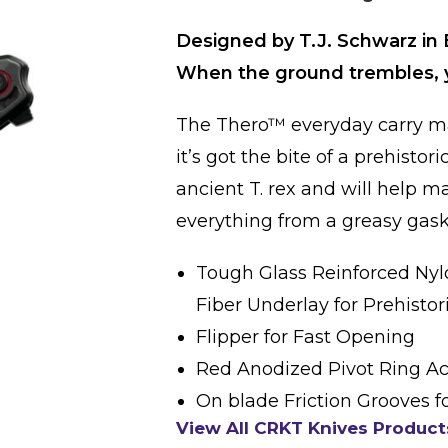
Designed by T.J. Schwarz in 
When the ground trembles, y
The Thero™ everyday carry ma
it’s got the bite of a prehistor
ancient T. rex and will help m
everything from a greasy gas
Tough Glass Reinforced Nyl
Fiber Underlay for Prehistor
Flipper for Fast Opening
Red Anodized Pivot Ring A
On blade Friction Grooves fo
View All CRKT Knives Product