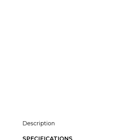
Description
SPECIFICATIONS