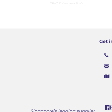
CRKT Knives and Tools
Get i
Singapore’s leading supplier