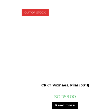
OUT OF STOCK
CRKT Voxnaes, Pilar (5311)
SGD
59.00
Read more