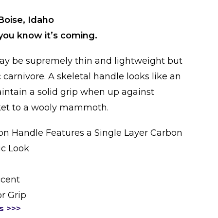
Boise, Idaho
ou know it’s coming.
y be supremely thin and lightweight but
ic carnivore. A skeletal handle looks like an
aintain a solid grip when up against
ket to a wooly mammoth.
on Handle Features a Single Layer Carbon
ic Look
ccent
r Grip
s >>>