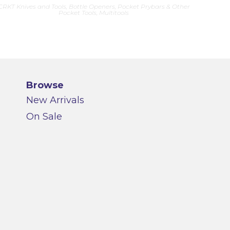
CRKT Knives and Tools
,
Bottle Openers, Pocket Prybars & Other
Pocket Tools
,
Multitools
Browse
New Arrivals
On Sale