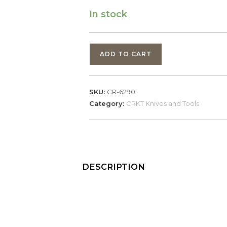
In stock
CRKT
ADD TO CART
Thero
Plain
Edge
SKU:
CR-6290
(6290)
Category:
CRKT Knives and Tools
quantity
DESCRIPTION