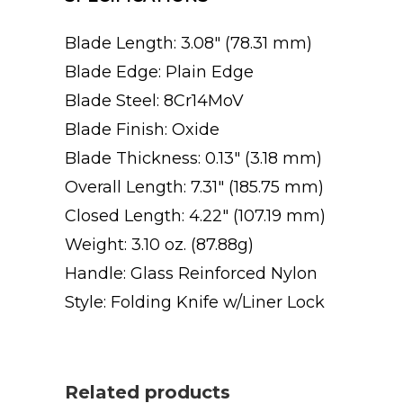
Blade Length: 3.08″ (78.31 mm)
Blade Edge: Plain Edge
Blade Steel: 8Cr14MoV
Blade Finish: Oxide
Blade Thickness: 0.13″ (3.18 mm)
Overall Length: 7.31″ (185.75 mm)
Closed Length: 4.22″ (107.19 mm)
Weight: 3.10 oz. (87.88g)
Handle: Glass Reinforced Nylon
Style: Folding Knife w/Liner Lock
Related products