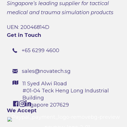
Singapore’s leading supplier for tactical
medical and trauma simulation products
UEN: 20046814D
Get in Touch
+65 6299 4600
sales@novatech.sg
11 Syed Alwi Road
#01-04 Teck Heng Long Industrial
Building
Singapore 207629
We Accept