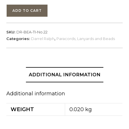
Darrel
ADD TO CART
Ralph,
Bead
Titanium,
SKU:
DR-BEA-TI-No.22
No.
Categories:
Darrel Ralph
,
Paracords, Lanyards and Beads
22
quantity
ADDITIONAL INFORMATION
Additional information
WEIGHT
0.020 kg