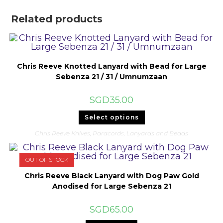
Related products
Chris Reeve Knotted Lanyard with Bead for Large
Sebenza 21 / 31 / Umnumzaan
SGD
35.00
This
Select options
product
has
Chris Reeve Knives
,
Paracords, Lanyards and Beads
multiple
variants.
The
options
OUT OF STOCK
may
be
Chris Reeve Black Lanyard with Dog Paw Gold
chosen
on
Anodised for Large Sebenza 21
the
product
page
SGD
65.00