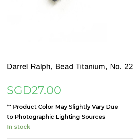
Darrel Ralph, Bead Titanium, No. 22
SGD
27.00
** Product Color May Slightly Vary Due
to Photographic Lighting Sources
In stock