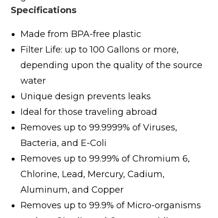
Specifications
Made from BPA-free plastic
Filter Life: up to 100 Gallons or more,
depending upon the quality of the source
water
Unique design prevents leaks
Ideal for those traveling abroad
Removes up to 99.9999% of Viruses,
Bacteria, and E-Coli
Removes up to 99.99% of Chromium 6,
Chlorine, Lead, Mercury, Cadium,
Aluminum, and Copper
Removes up to 99.9% of Micro-organisms