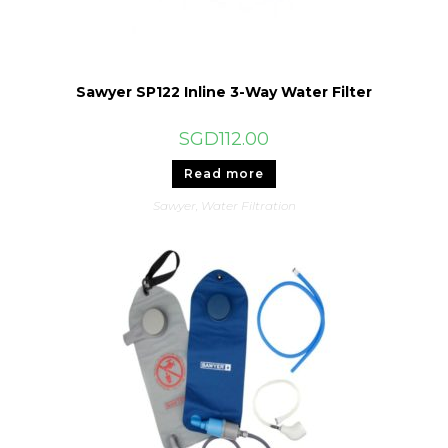
Sawyer SP122 Inline 3-Way Water Filter
SGD
112.00
Read more
Sawyer
,
Water Filtration