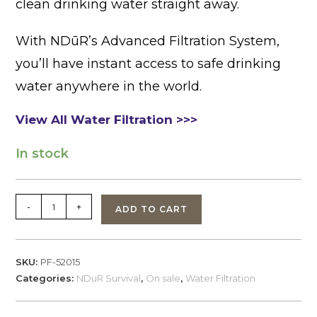
clean drinking water straight away.
With NDūR’s Advanced Filtration System,
you’ll have instant access to safe drinking
water anywhere in the world.
View All Water Filtration >>>
In stock
NDuR
-
+
ADD TO CART
Filtration
Bottle,
Flip
SKU:
PF-52015
Top,
Categories:
NDuR Survival
,
On sale
,
Water Filtration
Clear
w/Black