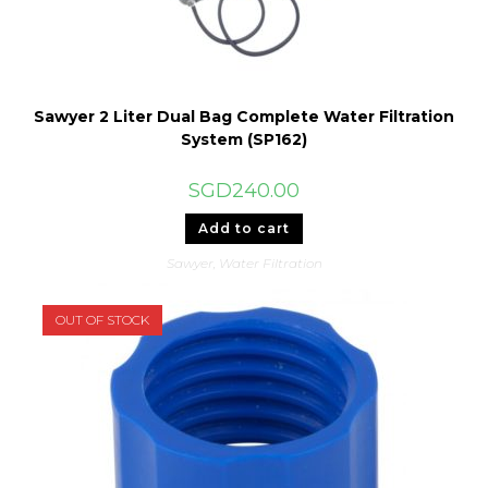
Sawyer 2 Liter Dual Bag Complete Water Filtration
System (SP162)
SGD
240.00
Add to cart
Sawyer
,
Water Filtration
OUT OF STOCK