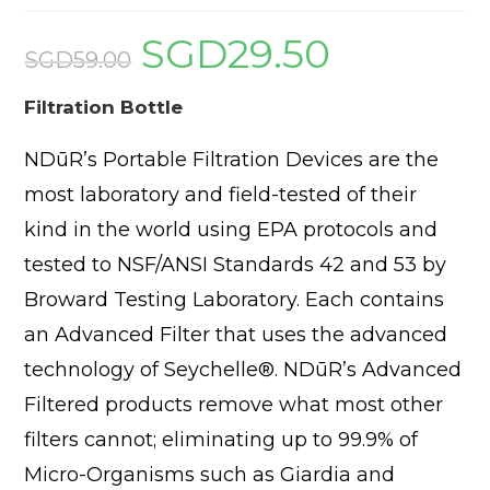
SGD
29.50
Original
Current
price
price
SGD
59.00
was:
is:
SGD59.00.
SGD29.50.
Filtration Bottle
NDūR’s Portable Filtration Devices are the
most laboratory and field-tested of their
kind in the world using EPA protocols and
tested to NSF/ANSI Standards 42 and 53 by
Broward Testing Laboratory. Each contains
an Advanced Filter that uses the advanced
technology of Seychelle®. NDūR’s Advanced
Filtered products remove what most other
filters cannot; eliminating up to 99.9% of
Micro-Organisms such as Giardia and