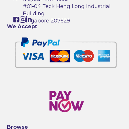
#01-04 Teck Heng Long Industrial
Building
Singapore 207629
We Accept
Browse