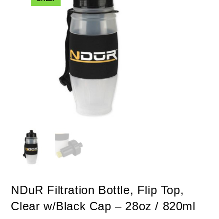
NDuR Filtration Bottle, Flip Top,
Clear w/Black Cap – 28oz / 820ml