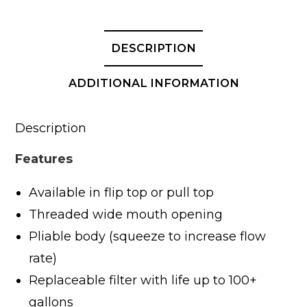
Cap
-
28oz
DESCRIPTION
/
820ml
ADDITIONAL INFORMATION
quantity
Description
Features
Available in flip top or pull top
Threaded wide mouth opening
Pliable body (squeeze to increase flow
rate)
Replaceable filter with life up to 100+
gallons