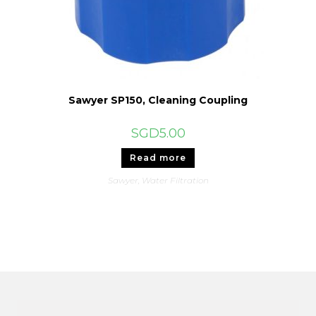
Sawyer SP150, Cleaning Coupling
SGD
5.00
Read more
Sawyer
,
Water Filtration