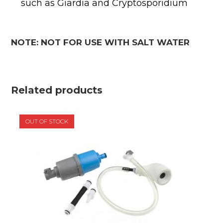
such as Giardia and Cryptosporidium
NOTE: NOT FOR USE WITH SALT WATER
Related products
OUT OF STOCK