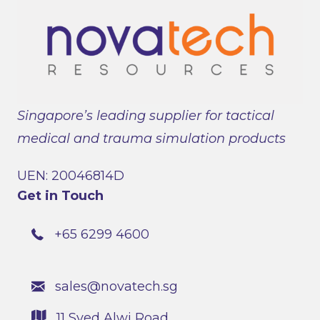
Singapore’s leading supplier for tactical
medical and trauma simulation products
UEN: 20046814D
Get in Touch
+65 6299 4600
sales@novatech.sg
11 Syed Alwi Road