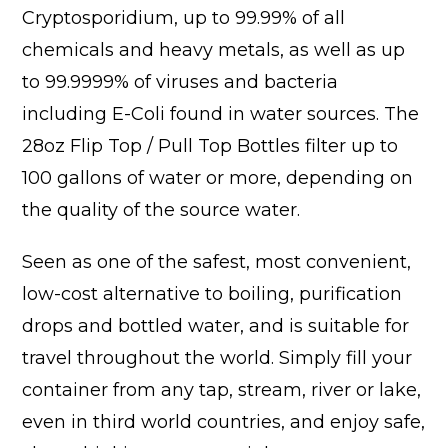
Cryptosporidium, up to 99.99% of all
chemicals and heavy metals, as well as up
to 99.9999% of viruses and bacteria
including E-Coli found in water sources. The
28oz Flip Top / Pull Top Bottles filter up to
100 gallons of water or more, depending on
the quality of the source water.
Seen as one of the safest, most convenient,
low-cost alternative to boiling, purification
drops and bottled water, and is suitable for
travel throughout the world. Simply fill your
container from any tap, stream, river or lake,
even in third world countries, and enjoy safe,