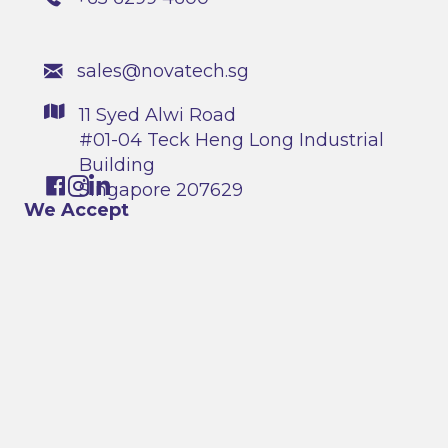
sales@novatech.sg
11 Syed Alwi Road
#01-04 Teck Heng Long Industrial
Building
Singapore 207629
We Accept