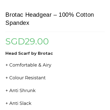
Brotac Headgear – 100% Cotton
Spandex
SGD
29.00
Head Scarf by Brotac
+ Comfortable & Airy
+ Colour Resistant
+ Anti Shrunk
+ Anti Slack