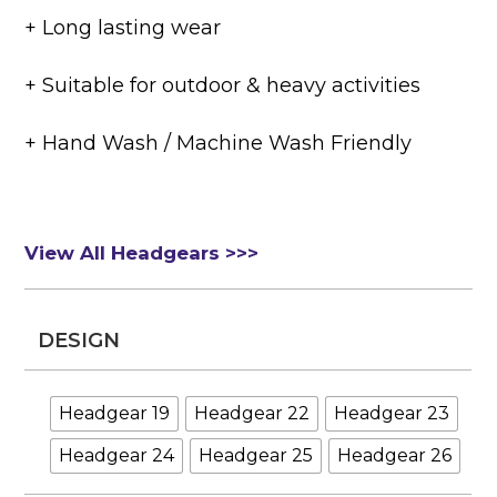
+ Long lasting wear
+ Suitable for outdoor & heavy activities
+ Hand Wash / Machine Wash Friendly
View All Headgears >>>
DESIGN
Headgear 19
Headgear 22
Headgear 23
Headgear 24
Headgear 25
Headgear 26