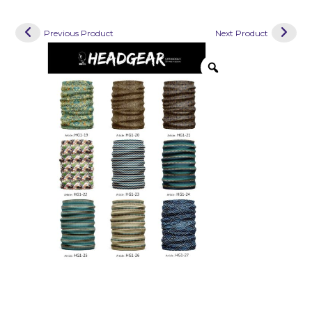
Previous Product
Next Product