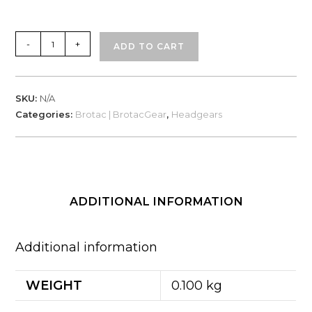
Brotac
-
+
ADD TO CART
Headgear
-
100%
SKU:
N/A
Cotton
Categories:
Brotac | BrotacGear
,
Headgears
Spandex
quantity
ADDITIONAL INFORMATION
Additional information
WEIGHT
0.100 kg