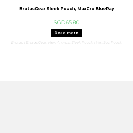
BrotacGear Sleek Pouch, MaxCro BlueRay
SGD
65.80
Read more
Brotac | BrotacGear
,
New Arrivals
,
Sleek Pouch | MiniSac Pouch