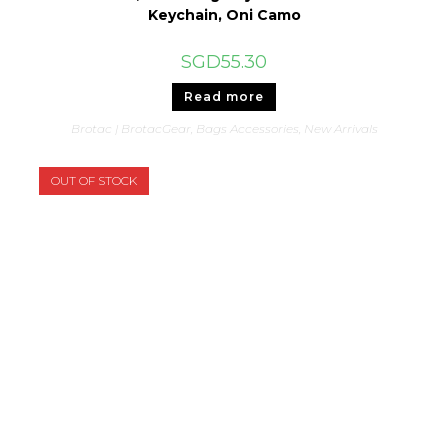
Keychain, Oni Camo
SGD
55.30
Read more
Brotac | BrotacGear
,
Bags Accessories
,
New Arrivals
OUT OF STOCK