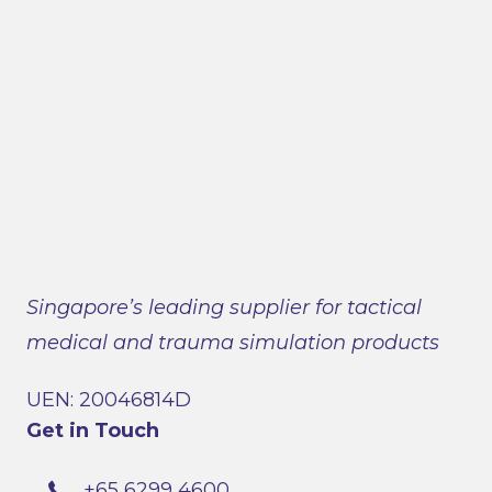
Singapore’s leading supplier for tactical
medical and trauma simulation products
UEN: 20046814D
Get in Touch
+65 6299 4600