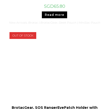
SGD
65.80
Read more
New Arrivals
,
Brotac | BrotacGear
,
Sleek Pouch | MiniSac Pouch
OUT OF STOCK
BrotacGear, SOS RangerEyePatch Holder with