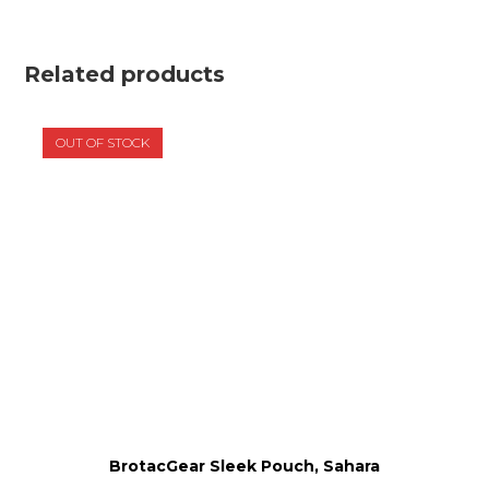
Related products
OUT OF STOCK
BrotacGear Sleek Pouch, Sahara