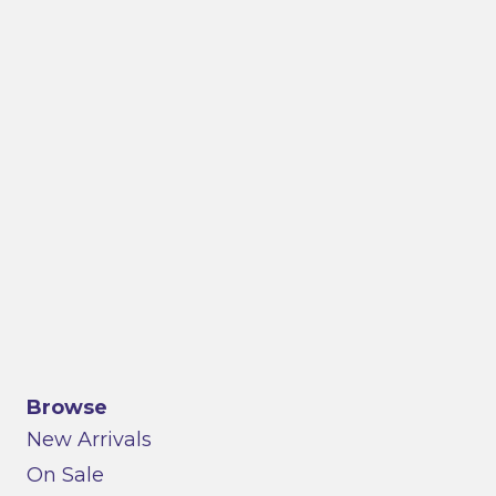
Browse
New Arrivals
On Sale