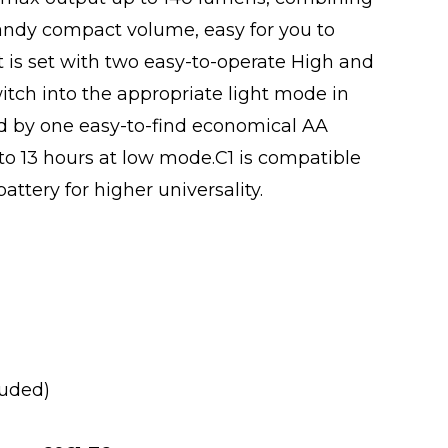
andy compact volume, easy for you to
t is set with two easy-to-operate High and
itch into the appropriate light mode in
 by one easy-to-find economical AA
 to 13 hours at low mode.C1 is compatible
ttery for higher universality.
luded)