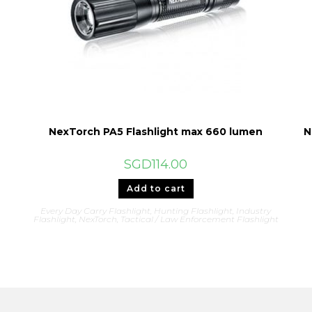
NexTorch PA5 Flashlight max 660 lumen
N
SGD
114.00
Add to cart
Every Day Carry Flashlight
,
Hunting Flashlight
,
Industry
Flashlight
,
NexTorch
,
Tactical / Law Enforcement Flashlight