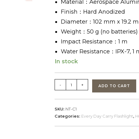
Material：Aerospace Alumi
Finish：Hard Anodized
Diameter：102 mm x 19.2 
Weight：50 g (no batteries)
Impact Resistance：1 m
Water Resistance：IPX-7, 1
In stock
NexTorch
-
+
ADD TO CART
C1
FlashLight
140lumens
SKU:
NT-C1
quantity
Categories:
Every Day Carry Flashlight
,
H