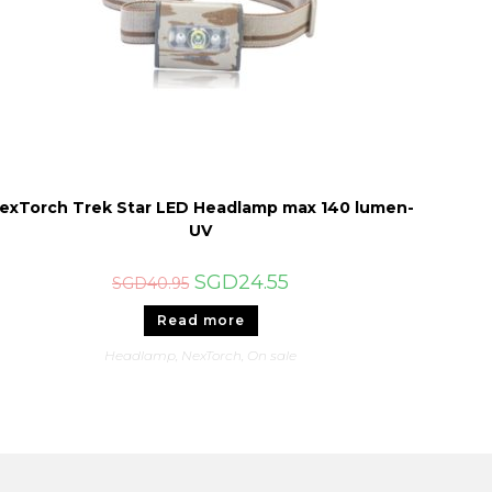
exTorch Trek Star LED Headlamp max 140 lumen-
UV
Original
Current
SGD
24.55
SGD
40.95
price
price
was:
is:
Read more
SGD40.95.
SGD24.55.
Headlamp
,
NexTorch
,
On sale