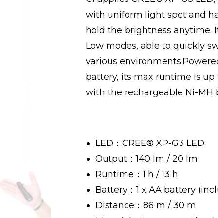
with uniform light spot and h
hold the brightness anytime. I
Low modes, able to quickly sw
various environments.Powered
battery, its max runtime is up
with the rechargeable Ni-MH ba
LED：CREE® XP-G3 LED
Output：140 lm / 20 lm
Runtime：1 h / 13 h
Battery：1 x AA battery (inc
Distance：86 m / 30 m