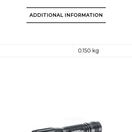
ADDITIONAL INFORMATION
0.150 kg