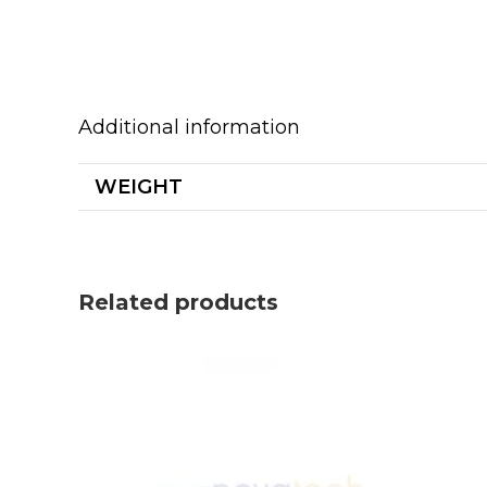
Additional information
WEIGHT
Related products