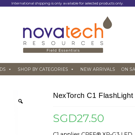
International shipping is only available for selected products only.
DS
SHOP BY CATEGORIES
NEW ARRIVALS
ON S
NexTorch C1 FlashLight
SGD
27.50
C1 applies CREE® XP-G3 LED,