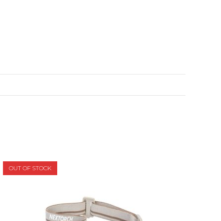
OUT OF STOCK