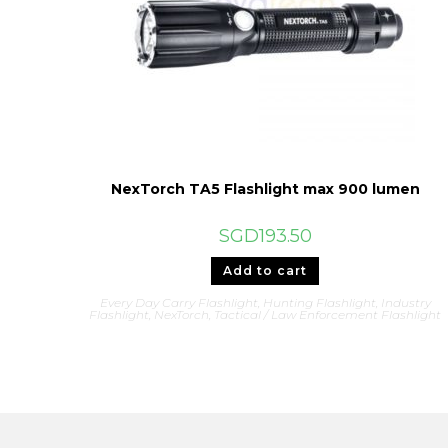
NexTorch TA5 Flashlight max 900 lumen
SGD
193.50
Add to cart
Every Day Carry Flashlight
,
Hunting Flashlight
,
Industry
Flashlight
,
NexTorch
,
Tactical / Law Enforcement Flashlight