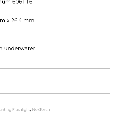
num 6061-T6
mm x 26.4 mm
 m underwater
unting Flashlight
,
NexTorch