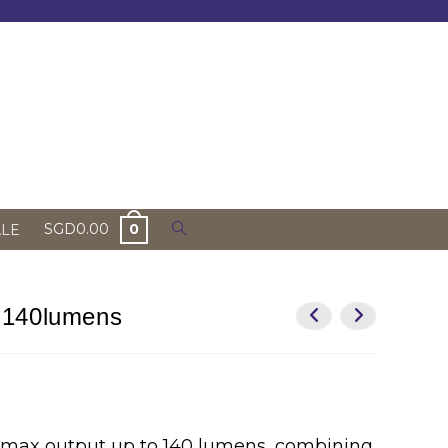
Toggle
SGD
0.00
0
ALE
website
search
 140lumens
 max output up to 140 lumens, combining