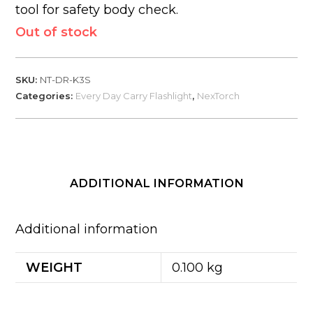
tool for safety body check.
Out of stock
SKU:
NT-DR-K3S
Categories:
Every Day Carry Flashlight
,
NexTorch
ADDITIONAL INFORMATION
Additional information
WEIGHT
0.100 kg