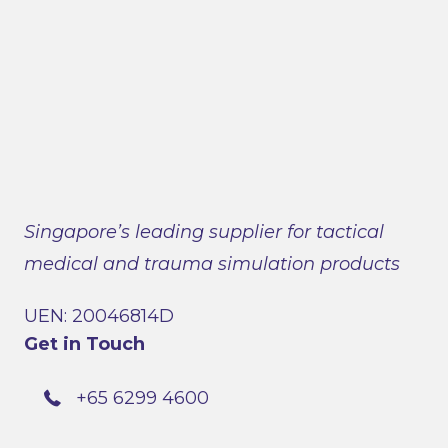
Singapore’s leading supplier for tactical
medical and trauma simulation products
UEN: 20046814D
Get in Touch
+65 6299 4600