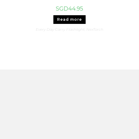
SGD
44.95
Read more
Every Day Carry Flashlight
,
NexTorch