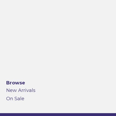
Browse
New Arrivals
On Sale