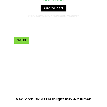
Add to cart
Every Day Carry Flashlight
,
NexTorch
SALE!
NexTorch DR.K3 Flashlight max 4.2 lumen