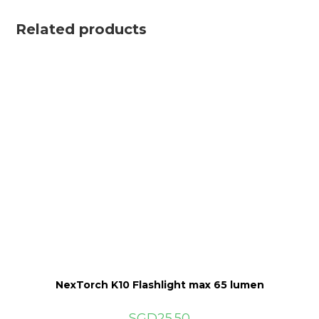
Related products
NexTorch K10 Flashlight max 65 lumen
SGD
25.50