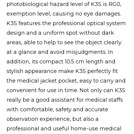
photobiological hazard level of K3S is RG0,
exemption level, causing no eye damages.
K3S features the professional optical system
design and a uniform spot without dark
areas, able to help to see the object clearly
at a glance and avoid misjudgments. In
addition, its compact 10.5 cm length and
stylish appearance make K3S perfectly fit
the medical jacket pocket, easy to carry and
convenient for use in time. Not only can K3S
really be a good assistant for medical staffs
with comfortable, safety and accurate
observation experience, but also a
professional and useful home-use medical