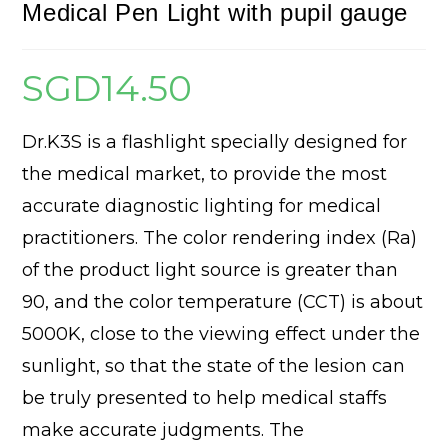
Medical Pen Light with pupil gauge
SGD
14.50
Dr.K3S is a flashlight specially designed for
the medical market, to provide the most
accurate diagnostic lighting for medical
practitioners. The color rendering index (Ra)
of the product light source is greater than
90, and the color temperature (CCT) is about
5000K, close to the viewing effect under the
sunlight, so that the state of the lesion can
be truly presented to help medical staffs
make accurate judgments. The