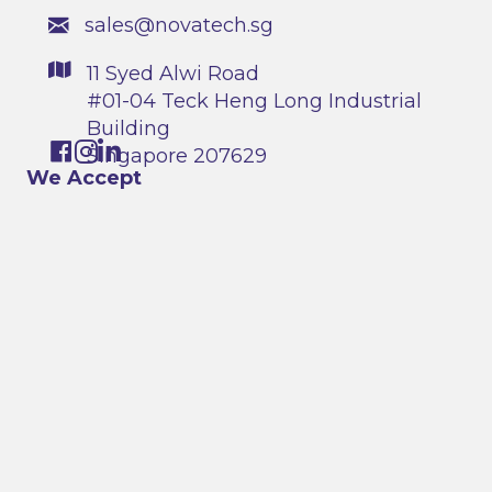
sales@novatech.sg
11 Syed Alwi Road
#01-04 Teck Heng Long Industrial
Building
Singapore 207629
We Accept