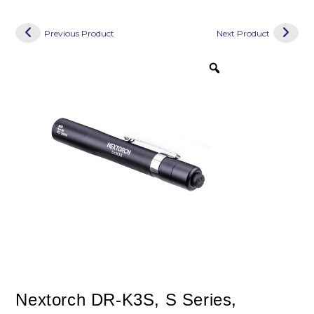
Previous Product
Next Product
Nextorch DR-K3S, S Series,