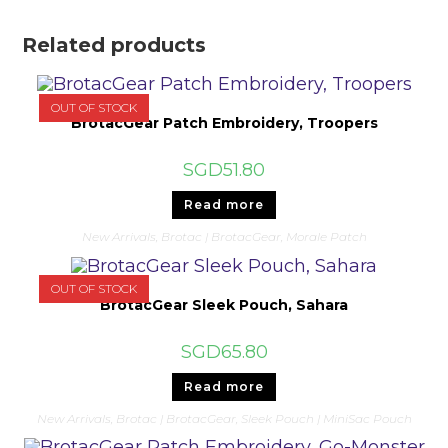
Related products
OUT OF STOCK
BrotacGear Patch Embroidery, Troopers
SGD
51.80
Read more
New Arrivals
,
Brotac | BrotacGear
,
Morale Patch
OUT OF STOCK
BrotacGear Sleek Pouch, Sahara
SGD
65.80
Read more
New Arrivals
,
Brotac | BrotacGear
,
Sleek Pouch | MiniSac Pouch