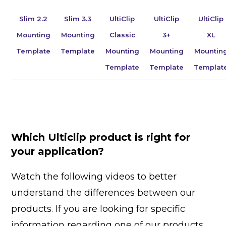
Slim 2.2
Slim 3.3
UltiClip
UltiClip
UltiClip
Mounting
Mounting
Classic
3+
XL
Template
Template
Mounting
Mounting
Mountin
Template
Template
Templat
Which Ulticlip product is right for
your application?
Watch the following videos to better
understand the differences between our
products. If you are looking for specific
information regarding one of our products