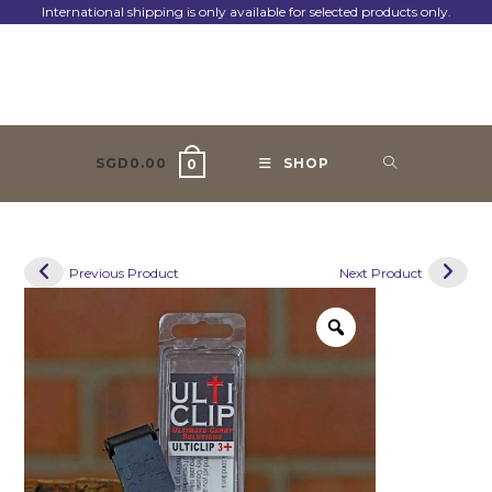
Skip
International shipping is only available for selected products only.
to
content
SGD
0.00
SHOP
0
Previous Product
Next Product