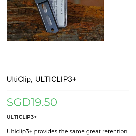
UltiClip, ULTICLIP3+
SGD
19.50
ULTICLIP3+
Ulticlip3+ provides the same great retention