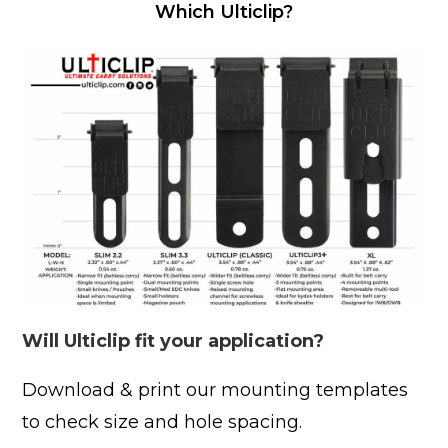
Which Ulticlip?
Will Ulticlip fit your application?
Download & print our mounting templates
to check size and hole spacing.