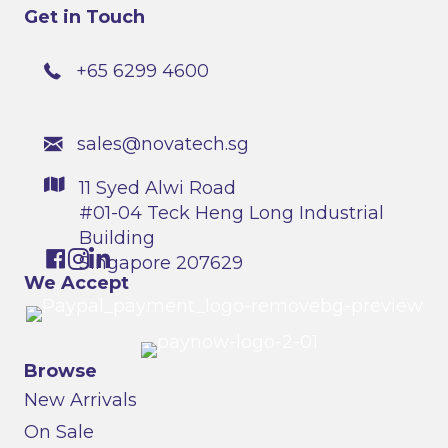
Get in Touch
+65 6299 4600
sales@novatech.sg
11 Syed Alwi Road
#01-04 Teck Heng Long Industrial
Building
Singapore 207629
We Accept
Browse
New Arrivals
On Sale