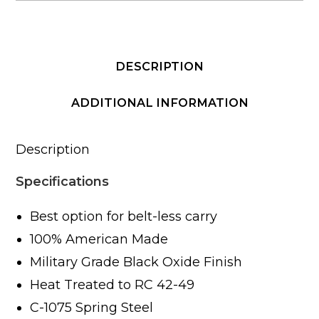
DESCRIPTION
ADDITIONAL INFORMATION
Description
Specifications
Best option for belt-less carry
100% American Made
Military Grade Black Oxide Finish
Heat Treated to RC 42-49
C-1075 Spring Steel