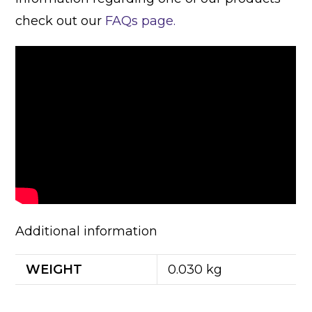
check out our
FAQs page.
Additional information
WEIGHT
0.030 kg