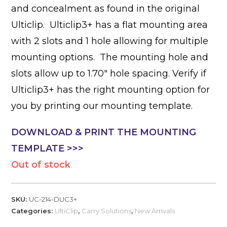
and concealment as found in the original
Ulticlip. Ulticlip3+ has a flat mounting area
with 2 slots and 1 hole allowing for multiple
mounting options. The mounting hole and
slots allow up to 1.70″ hole spacing. Verify if
Ulticlip3+ has the right mounting option for
you by printing our mounting template.
DOWNLOAD & PRINT THE MOUNTING
TEMPLATE >>>
Out of stock
SKU:
UC-214-DUC3+
Categories:
UltiClip
,
Carry Solutions
,
New Arrivals