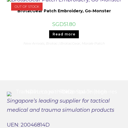
OUT OF STOCK
BrotacGear Patch Embroidery, Go-Monster
SGD
51.80
Read more
New Arrivals
,
Brotac | BrotacGear
,
Morale Patch
Singapore’s leading supplier for tactical
medical and trauma simulation products
UEN: 20046814D