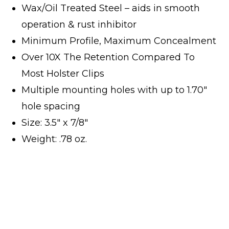
Wax/Oil Treated Steel – aids in smooth
operation & rust inhibitor
Minimum Profile, Maximum Concealment
Over 10X The Retention Compared To
Most Holster Clips
Multiple mounting holes with up to 1.70″
hole spacing
Size: 3.5″ x 7/8″
Weight: .78 oz.